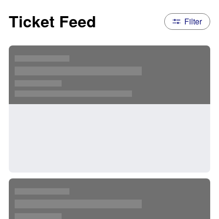
Ticket Feed
Filter