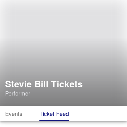
Stevie Bill Tickets
Performer
Events
Ticket Feed