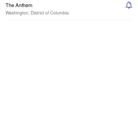
The Anthem
Washington, District of Columbia