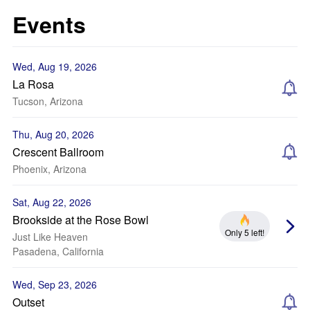
Events
Wed, Aug 19, 2026
La Rosa
Tucson, Arizona
Thu, Aug 20, 2026
Crescent Ballroom
Phoenix, Arizona
Sat, Aug 22, 2026
Brookside at the Rose Bowl
Only 5 left!
Just Like Heaven
Pasadena, California
Wed, Sep 23, 2026
Outset