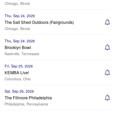
Chicago, Illinois
Thu, Sep 24, 2026
The Salt Shed Outdoors (Fairgrounds)
Chicago, Illinois
Thu, Sep 24, 2026
Brooklyn Bowl
Nashville, Tennessee
Fri, Sep 25, 2026
KEMBA Live!
Columbus, Ohio
Sat, Sep 26, 2026
The Fillmore Philadelphia
Philadelphia, Pennsylvania