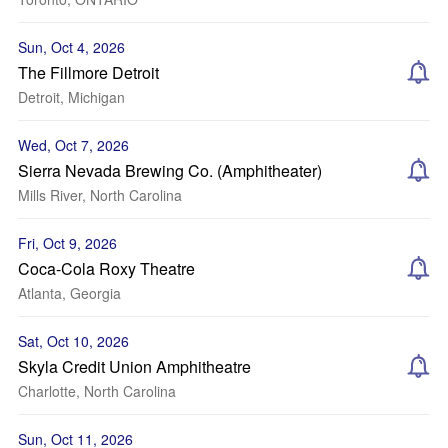
Sun, Oct 4, 2026
The Fillmore Detroit
Detroit, Michigan
Wed, Oct 7, 2026
Sierra Nevada Brewing Co. (Amphitheater)
Mills River, North Carolina
Fri, Oct 9, 2026
Coca-Cola Roxy Theatre
Atlanta, Georgia
Sat, Oct 10, 2026
Skyla Credit Union Amphitheatre
Charlotte, North Carolina
Sun, Oct 11, 2026