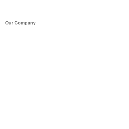
Our Company
About Us
Blog
Press
Partners
Become a Partner
Store
Have Questions?
How it Works
Face Value Policy
Verified Resale