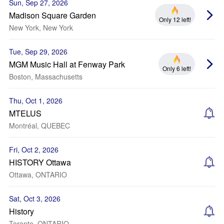
Sun, Sep 27, 2026
Madison Square Garden
Only 12 left!
New York, New York
Tue, Sep 29, 2026
MGM Music Hall at Fenway Park
Only 6 left!
Boston, Massachusetts
Thu, Oct 1, 2026
MTELUS
Montréal, QUEBEC
Fri, Oct 2, 2026
HISTORY Ottawa
Ottawa, ONTARIO
Sat, Oct 3, 2026
History
Toronto, ONTARIO