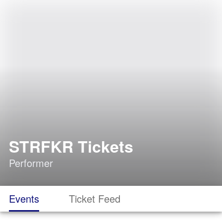
STRFKR Tickets
Performer
Events
Ticket Feed