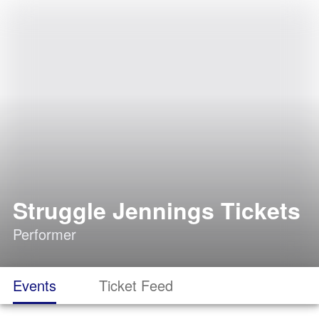
Struggle Jennings Tickets
Performer
Events
Ticket Feed