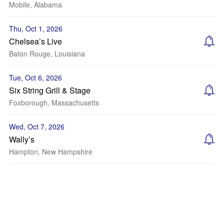
Mobile, Alabama
Thu, Oct 1, 2026
Chelsea’s Live
Baton Rouge, Louisiana
Tue, Oct 6, 2026
Six String Grill & Stage
Foxborough, Massachusetts
Wed, Oct 7, 2026
Wally’s
Hampton, New Hampshire