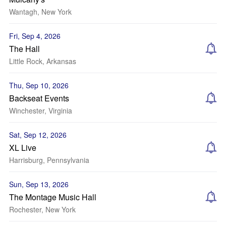
Wantagh, New York
Fri, Sep 4, 2026
The Hall
Little Rock, Arkansas
Thu, Sep 10, 2026
Backseat Events
Winchester, Virginia
Sat, Sep 12, 2026
XL Live
Harrisburg, Pennsylvania
Sun, Sep 13, 2026
The Montage Music Hall
Rochester, New York