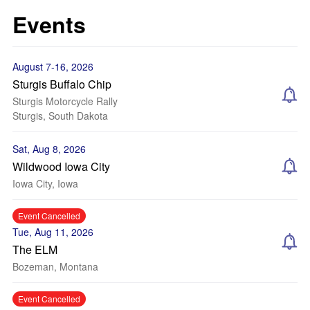
Events
August 7-16, 2026
Sturgis Buffalo Chip
Sturgis Motorcycle Rally
Sturgis, South Dakota
Sat, Aug 8, 2026
Wildwood Iowa City
Iowa City, Iowa
Event Cancelled
Tue, Aug 11, 2026
The ELM
Bozeman, Montana
Event Cancelled