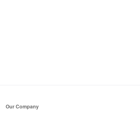
Our Company
About Us
Blog
Press