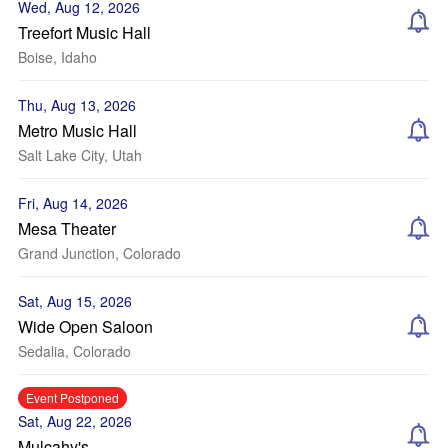
Wed, Aug 12, 2026
Treefort Music Hall
Boise, Idaho
Thu, Aug 13, 2026
Metro Music Hall
Salt Lake City, Utah
Fri, Aug 14, 2026
Mesa Theater
Grand Junction, Colorado
Sat, Aug 15, 2026
Wide Open Saloon
Sedalia, Colorado
Event Postponed
Sat, Aug 22, 2026
Mulcahy's