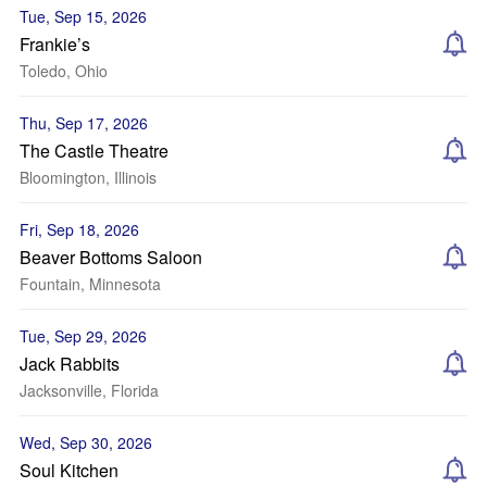
Tue, Sep 15, 2026
Frankie’s
Toledo, Ohio
Thu, Sep 17, 2026
The Castle Theatre
Bloomington, Illinois
Fri, Sep 18, 2026
Beaver Bottoms Saloon
Fountain, Minnesota
Tue, Sep 29, 2026
Jack Rabbits
Jacksonville, Florida
Wed, Sep 30, 2026
Soul Kitchen