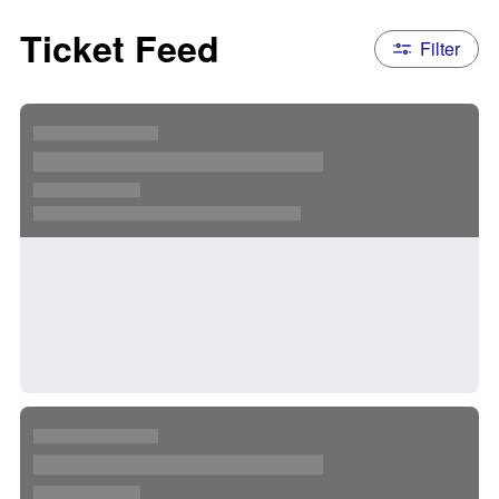
Ticket Feed
Filter