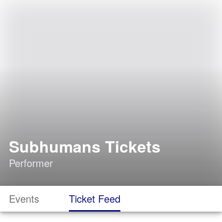
Subhumans Tickets
Performer
Events
Ticket Feed