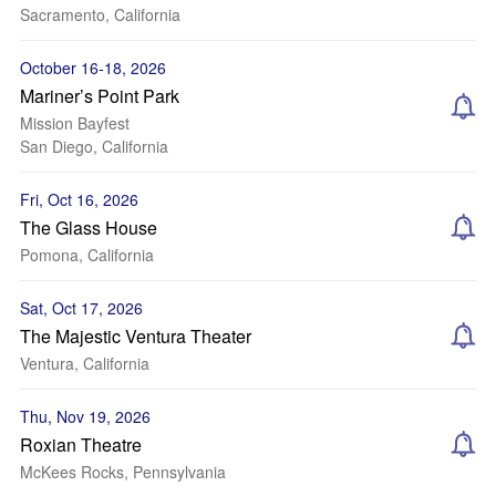
Sacramento, California
October 16-18, 2026
Mariner’s Point Park
Mission Bayfest
San Diego, California
Fri, Oct 16, 2026
The Glass House
Pomona, California
Sat, Oct 17, 2026
The Majestic Ventura Theater
Ventura, California
Thu, Nov 19, 2026
Roxian Theatre
McKees Rocks, Pennsylvania