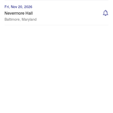
Fri, Nov 20, 2026
Nevermore Hall
Baltimore, Maryland