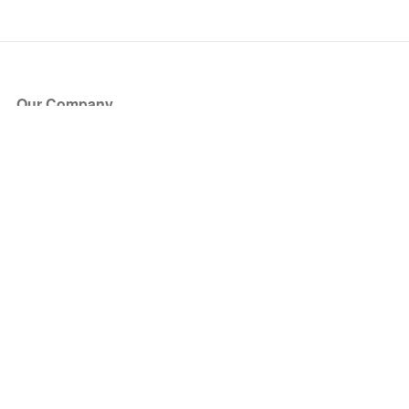
Our Company
About Us
Blog
Press
Partners
Become a Partner
Store
Have Questions?
How it Works
Face Value Policy