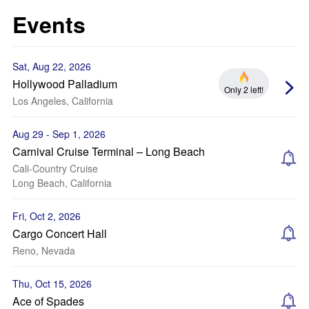
Events
Sat, Aug 22, 2026
Hollywood Palladium
Only 2 left!
Los Angeles, California
Aug 29 - Sep 1, 2026
Carnival Cruise Terminal – Long Beach
Cali-Country Cruise
Long Beach, California
Fri, Oct 2, 2026
Cargo Concert Hall
Reno, Nevada
Thu, Oct 15, 2026
Ace of Spades