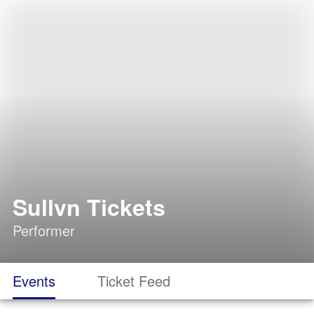
Sullvn Tickets
Performer
Events
Ticket Feed