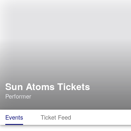
Sun Atoms Tickets
Performer
Events
Ticket Feed