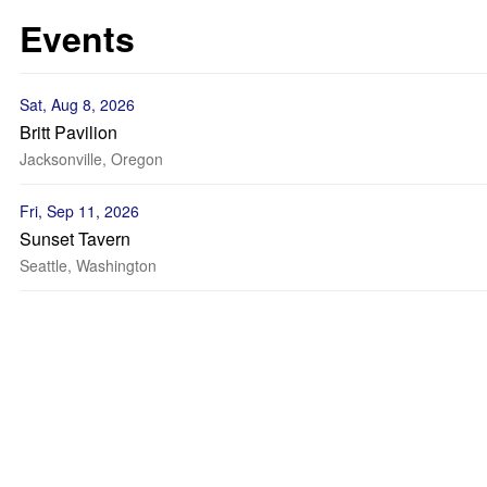
Events
Sat, Aug 8, 2026
Britt Pavilion
Jacksonville, Oregon
Fri, Sep 11, 2026
Sunset Tavern
Seattle, Washington