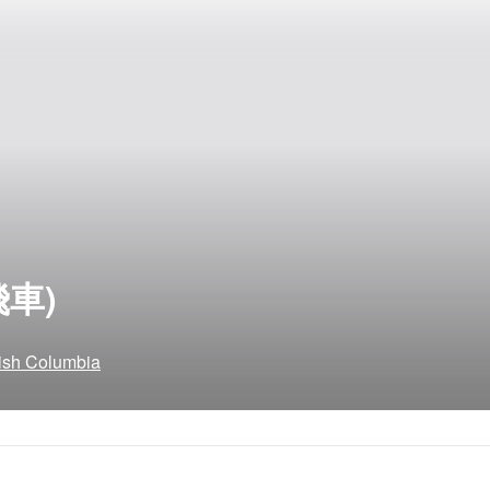
飛車)
tish Columbia