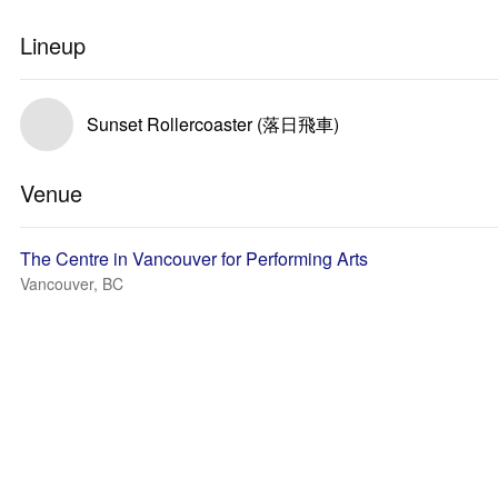
Lineup
Sunset Rollercoaster (落日飛車)
Venue
The Centre in Vancouver for Performing Arts
Vancouver, BC