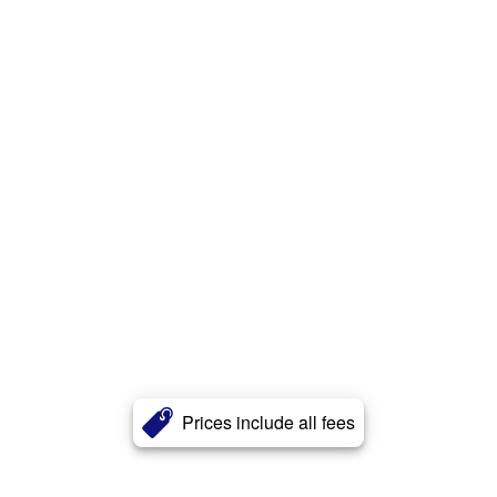
Prices include all fees