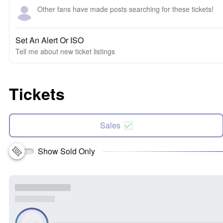
Other fans have made posts searching for these tickets!
Set An Alert Or ISO
Tell me about new ticket listings
Tickets
Sales
Show Sold Only