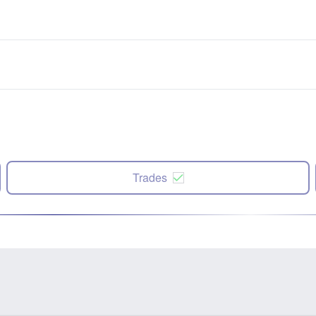
Trades