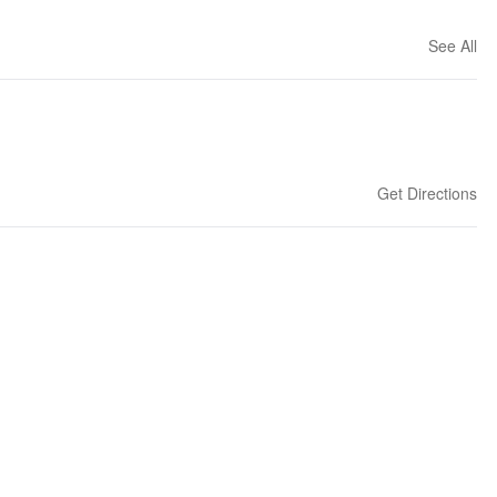
See All
Get Directions