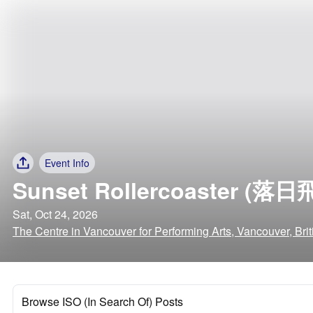
Event Info
Sunset Rollercoaster (落日
Sat, Oct 24, 2026
The Centre in Vancouver for Performing Arts, Vancouver, Bri
Browse ISO (In Search Of) Posts