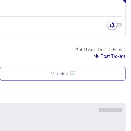
Got Tickets for This Event?
Post Tickets
Miracles