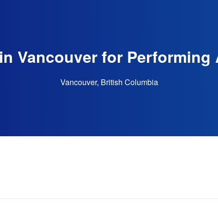
in Vancouver for Performing 
Vancouver, British Columbia