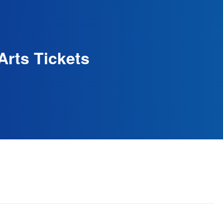
Arts Tickets