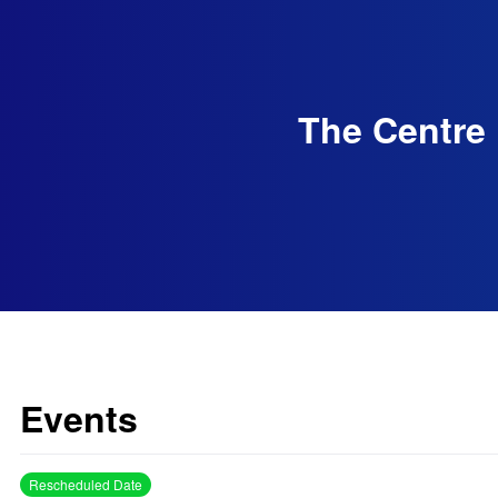
The Centre 
Events
Rescheduled Date