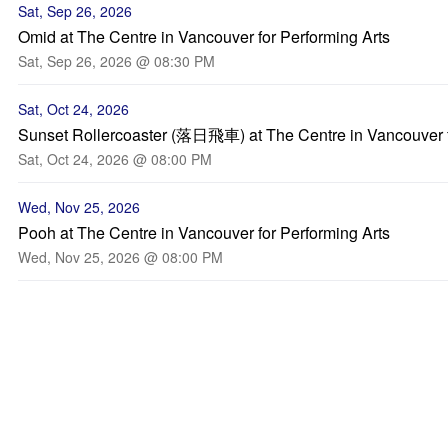
Sat, Sep 26, 2026
Omid at The Centre in Vancouver for Performing Arts
Sat, Sep 26, 2026 @ 08:30 PM
Sat, Oct 24, 2026
Sunset Rollercoaster (落日飛車) at The Centre in Vancouver f
Sat, Oct 24, 2026 @ 08:00 PM
Wed, Nov 25, 2026
Pooh at The Centre in Vancouver for Performing Arts
Wed, Nov 25, 2026 @ 08:00 PM