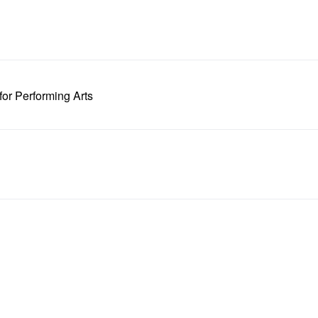
or Performing Arts