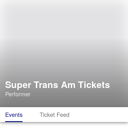
Super Trans Am Tickets
Performer
Events
Ticket Feed