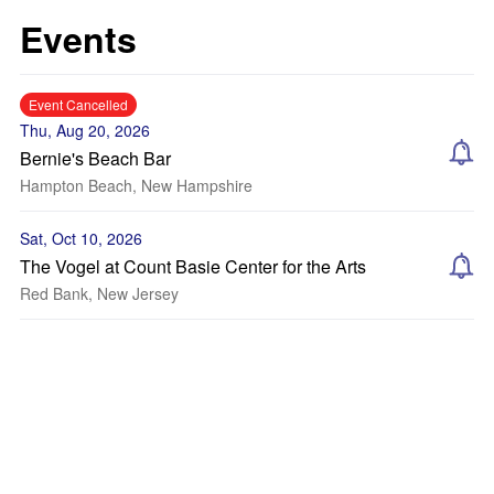
Events
Event Cancelled
Thu, Aug 20, 2026
Bernie's Beach Bar
Hampton Beach, New Hampshire
Sat, Oct 10, 2026
The Vogel at Count Basie Center for the Arts
Red Bank, New Jersey