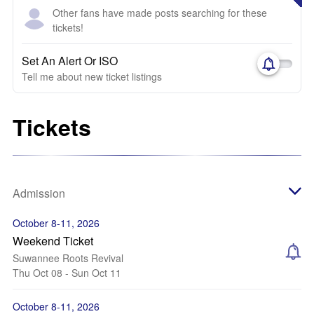
Other fans have made posts searching for these
tickets!
Set An Alert Or ISO
Tell me about new ticket listings
Tickets
Admission
October 8-11, 2026
Weekend Ticket
Suwannee Roots Revival
Thu Oct 08 - Sun Oct 11
October 8-11, 2026