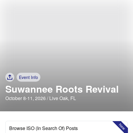
Event Info
Suwannee Roots Revival
October 8-11, 2026 / Live Oak, FL
New
Browse ISO (In Search Of) Posts