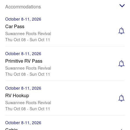
Accommodations
October 8-11, 2026
Car Pass
Suwannee Roots Revival
Thu Oct 08 - Sun Oct 11
October 8-11, 2026
Primitive RV Pass
Suwannee Roots Revival
Thu Oct 08 - Sun Oct 11
October 8-11, 2026
RV Hookup
Suwannee Roots Revival
Thu Oct 08 - Sun Oct 11
October 8-11, 2026
Cabin