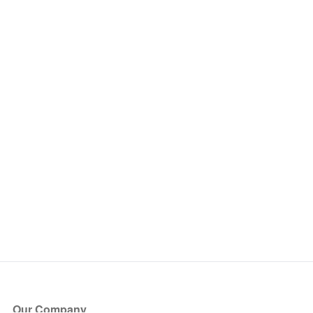
Our Company