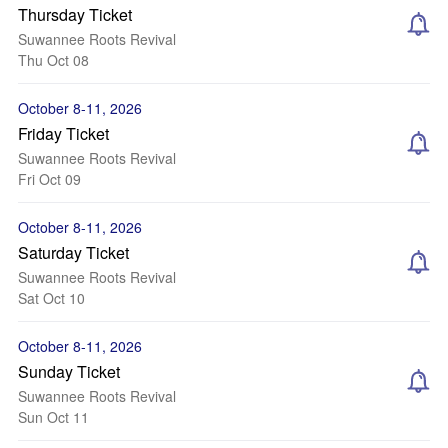
Thursday Ticket
Suwannee Roots Revival
Thu Oct 08
October 8-11, 2026
Friday Ticket
Suwannee Roots Revival
Fri Oct 09
October 8-11, 2026
Saturday Ticket
Suwannee Roots Revival
Sat Oct 10
October 8-11, 2026
Sunday Ticket
Suwannee Roots Revival
Sun Oct 11