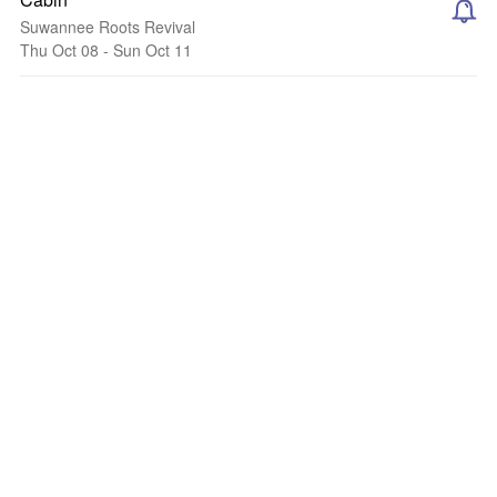
Suwannee Roots Revival
Thu Oct 08 - Sun Oct 11