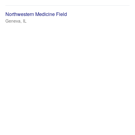
Northwestern Medicine Field
Geneva, IL