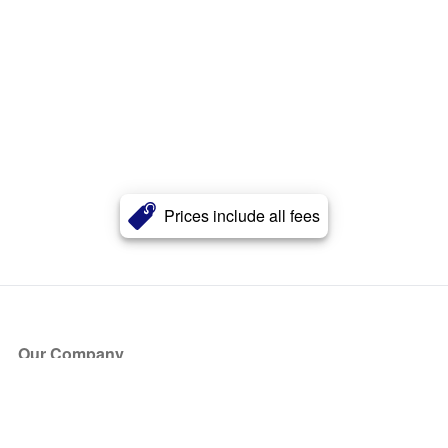
Prices include all fees
Our Company
About Us
Blog