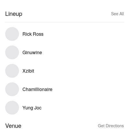
Lineup
See All
Rick Ross
Ginuwine
Xzibit
Chamillionaire
Yung Joc
Venue
Get Directions