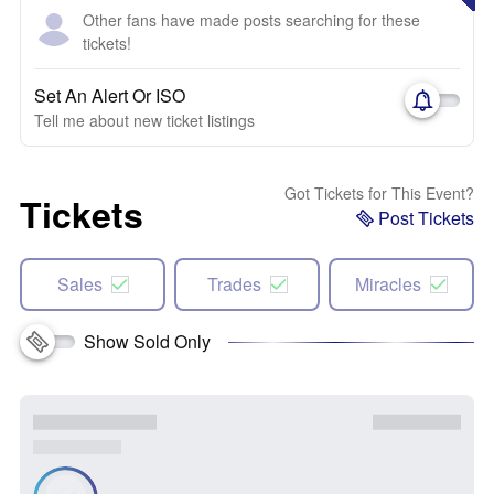
Other fans have made posts searching for these
tickets!
Set An Alert Or ISO
Tell me about new ticket listings
Got Tickets for This Event?
Tickets
Post Tickets
Sales
Trades
Miracles
Show Sold Only