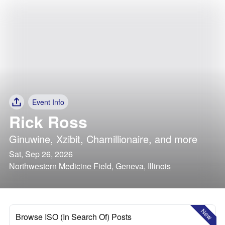
Event Info
Rick Ross
Ginuwine
,
Xzibit
,
Chamillionaire
, and more
Sat, Sep 26, 2026
Northwestern Medicine Field, Geneva, Illinois
New
Browse ISO (In Search Of) Posts