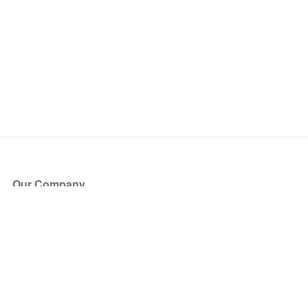
Our Company
About Us
Blog
Press
Partners
Become a Partner