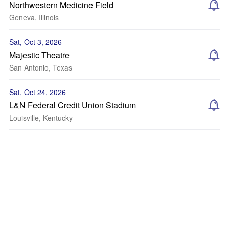
Northwestern Medicine Field
Geneva, Illinois
Sat, Oct 3, 2026
Majestic Theatre
San Antonio, Texas
Sat, Oct 24, 2026
L&N Federal Credit Union Stadium
Louisville, Kentucky