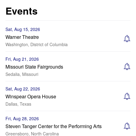
Events
Sat, Aug 15, 2026
Warner Theatre
Washington, District of Columbia
Fri, Aug 21, 2026
Missouri State Fairgrounds
Sedalia, Missouri
Sat, Aug 22, 2026
Winspear Opera House
Dallas, Texas
Fri, Aug 28, 2026
Steven Tanger Center for the Performing Arts
Greensboro, North Carolina