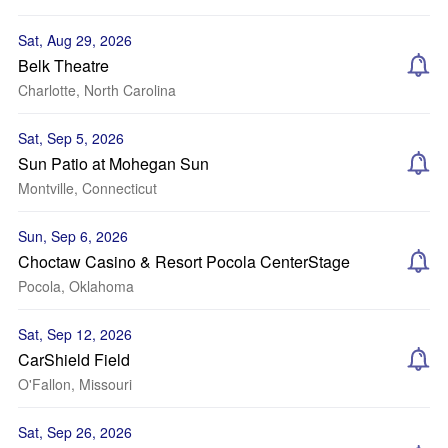
Sat, Aug 29, 2026
Belk Theatre
Charlotte, North Carolina
Sat, Sep 5, 2026
Sun Patio at Mohegan Sun
Montville, Connecticut
Sun, Sep 6, 2026
Choctaw Casino & Resort Pocola CenterStage
Pocola, Oklahoma
Sat, Sep 12, 2026
CarShield Field
O'Fallon, Missouri
Sat, Sep 26, 2026