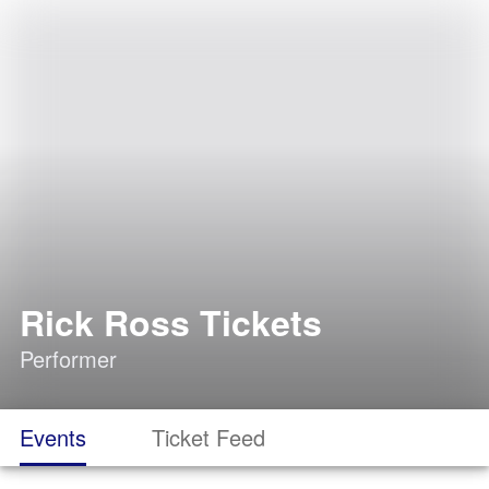
Rick Ross Tickets
Performer
Events
Ticket Feed