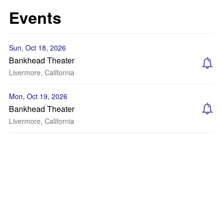
Events
Sun, Oct 18, 2026
Bankhead Theater
Livermore, California
Mon, Oct 19, 2026
Bankhead Theater
Livermore, California