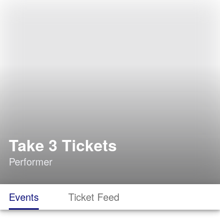
Take 3 Tickets
Performer
Events
Ticket Feed