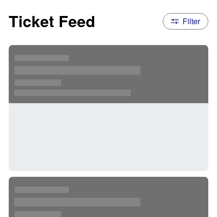
Ticket Feed
Filter