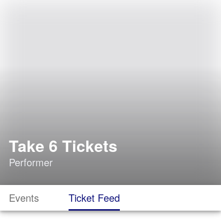
Take 6 Tickets
Performer
Events
Ticket Feed