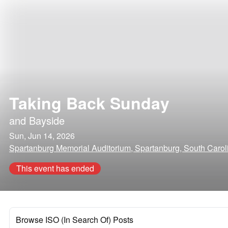
Taking Back Sunday
and
Bayside
Sun, Jun 14, 2026
Spartanburg Memorial Auditorium, Spartanburg, South Carol
This event has ended
Browse ISO (In Search Of) Posts