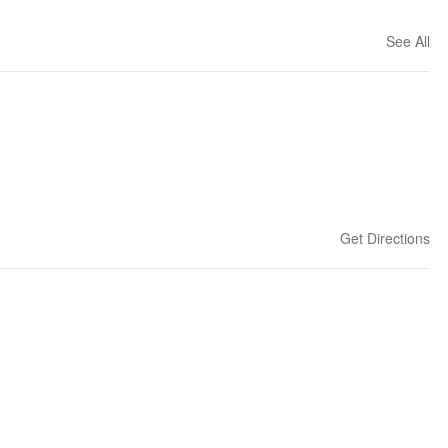
See All
Get Directions