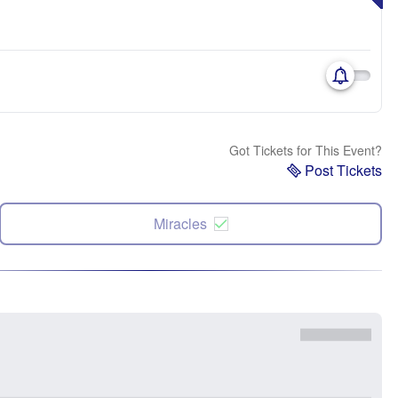
Got Tickets for This Event?
Post Tickets
Miracles