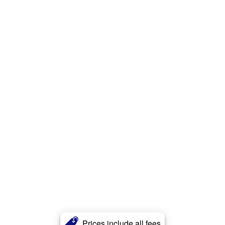
Prices include all fees