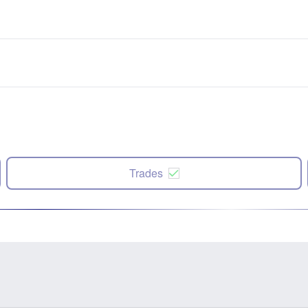
Trades