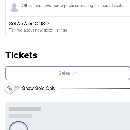
Other fans have made posts searching for these tickets!
Set An Alert Or ISO
Tell me about new ticket listings
Tickets
Sales
Show Sold Only