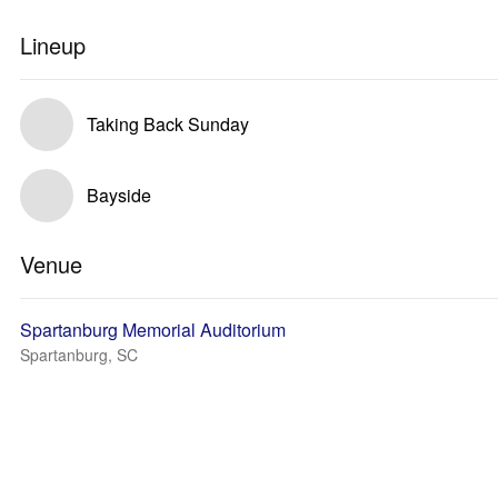
Lineup
Taking Back Sunday
Bayside
Venue
Spartanburg Memorial Auditorium
Spartanburg, SC