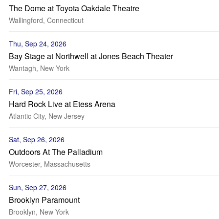
The Dome at Toyota Oakdale Theatre
Wallingford, Connecticut
Thu, Sep 24, 2026
Bay Stage at Northwell at Jones Beach Theater
Wantagh, New York
Fri, Sep 25, 2026
Hard Rock Live at Etess Arena
Atlantic City, New Jersey
Sat, Sep 26, 2026
Outdoors At The Palladium
Worcester, Massachusetts
Sun, Sep 27, 2026
Brooklyn Paramount
Brooklyn, New York