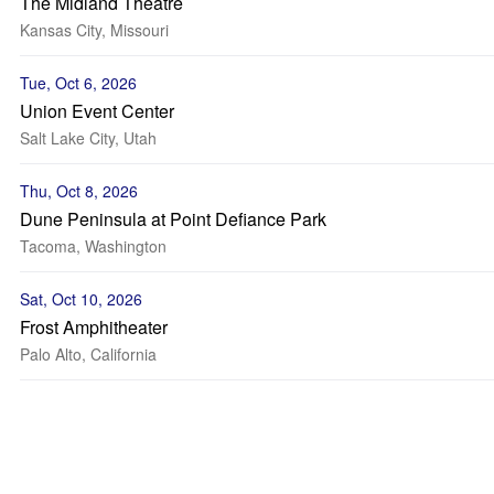
The Midland Theatre
Kansas City, Missouri
Tue, Oct 6, 2026
Union Event Center
Salt Lake City, Utah
Thu, Oct 8, 2026
Dune Peninsula at Point Defiance Park
Tacoma, Washington
Sat, Oct 10, 2026
Frost Amphitheater
Palo Alto, California