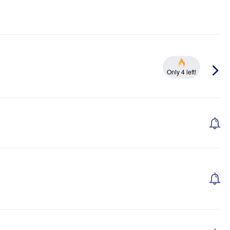
Only 4 left!