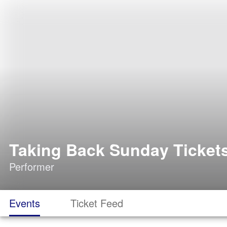
Taking Back Sunday Ticket
Performer
Events
Ticket Feed