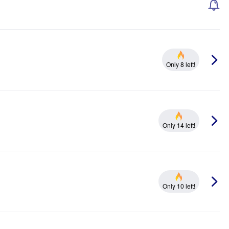
Only 8 left!
Only 14 left!
Only 10 left!