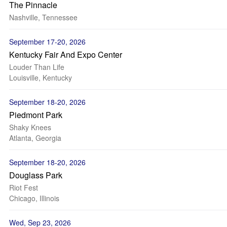
The Pinnacle
Nashville, Tennessee
September 17-20, 2026
Kentucky Fair And Expo Center
Louder Than Life
Louisville, Kentucky
September 18-20, 2026
Piedmont Park
Shaky Knees
Atlanta, Georgia
September 18-20, 2026
Douglass Park
Riot Fest
Chicago, Illinois
Wed, Sep 23, 2026