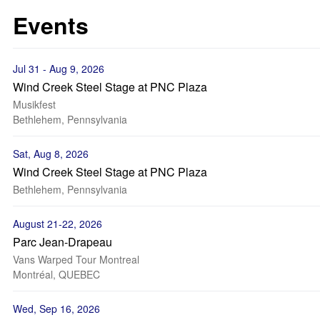
Events
Jul 31 - Aug 9, 2026
Wind Creek Steel Stage at PNC Plaza
Musikfest
Bethlehem, Pennsylvania
Sat, Aug 8, 2026
Wind Creek Steel Stage at PNC Plaza
Bethlehem, Pennsylvania
August 21-22, 2026
Parc Jean-Drapeau
Vans Warped Tour Montreal
Montréal, QUEBEC
Wed, Sep 16, 2026