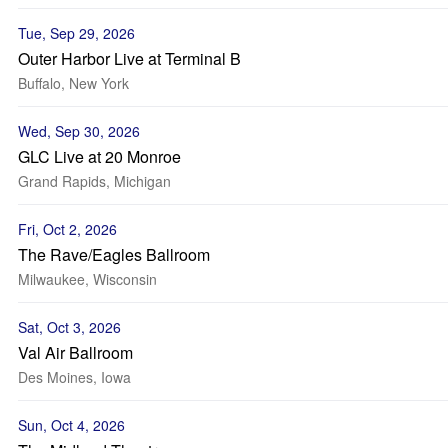
Tue, Sep 29, 2026
Outer Harbor Live at Terminal B
Buffalo, New York
Wed, Sep 30, 2026
GLC Live at 20 Monroe
Grand Rapids, Michigan
Fri, Oct 2, 2026
The Rave/Eagles Ballroom
Milwaukee, Wisconsin
Sat, Oct 3, 2026
Val Air Ballroom
Des Moines, Iowa
Sun, Oct 4, 2026