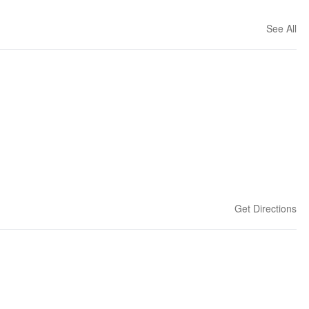
See All
Get Directions