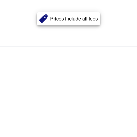
Prices include all fees