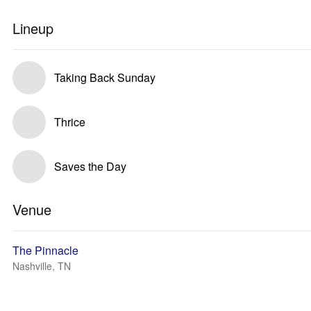
Lineup
Taking Back Sunday
Thrice
Saves the Day
Venue
The Pinnacle
Nashville, TN