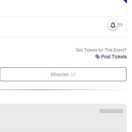
Got Tickets for This Event?
Post Tickets
Miracles