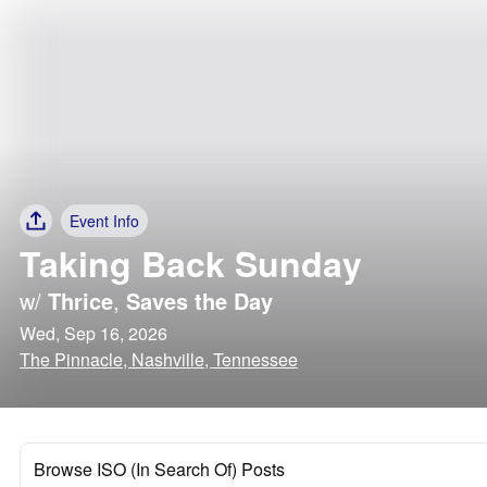
Event Info
Taking Back Sunday
w/
Thrice
,
Saves the Day
Wed, Sep 16, 2026
The Pinnacle, Nashville, Tennessee
Browse ISO (In Search Of) Posts