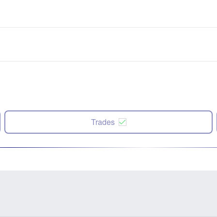
Trades