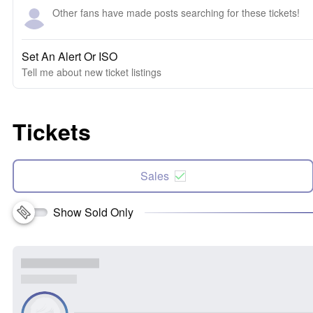
Other fans have made posts searching for these tickets!
Set An Alert Or ISO
Tell me about new ticket listings
Tickets
Sales
Show Sold Only