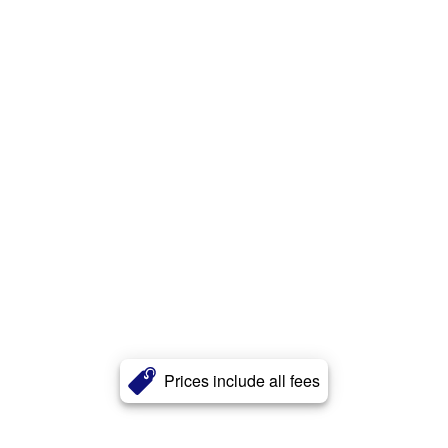
Prices include all fees