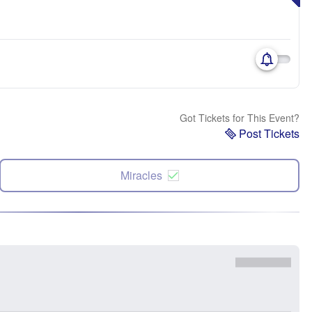
Got Tickets for This Event?
Post Tickets
Miracles