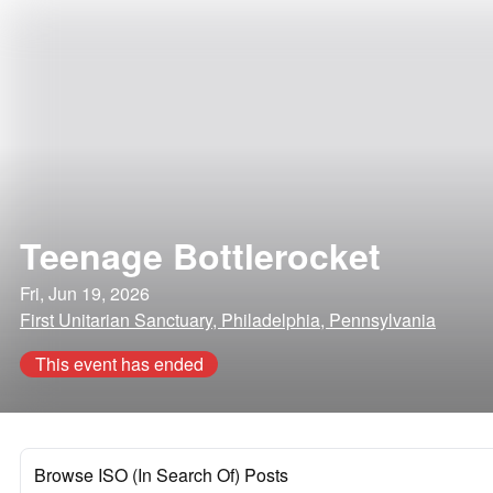
Teenage Bottlerocket
Fri, Jun 19, 2026
First Unitarian Sanctuary, Philadelphia, Pennsylvania
This event has ended
Browse ISO (In Search Of) Posts