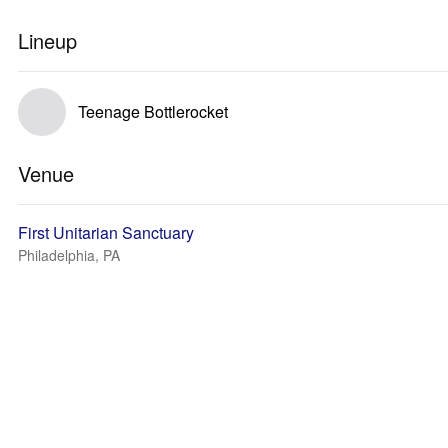
Lineup
Teenage Bottlerocket
Venue
First Unitarian Sanctuary
Philadelphia, PA