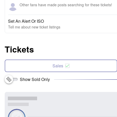
Other fans have made posts searching for these tickets!
Set An Alert Or ISO
Tell me about new ticket listings
Tickets
Sales
Show Sold Only