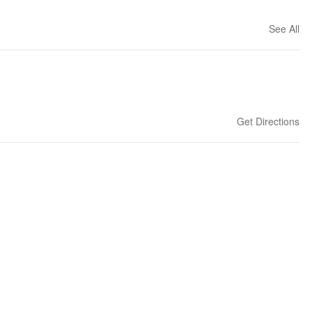
See All
Get Directions