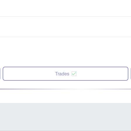
Trades