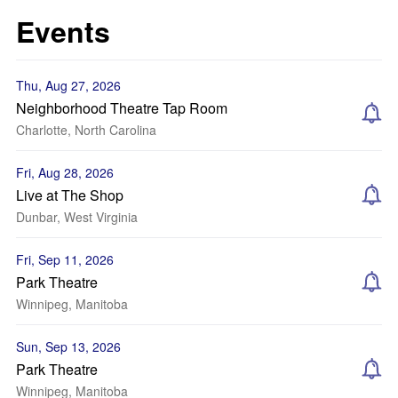
Events
Thu, Aug 27, 2026
Neighborhood Theatre Tap Room
Charlotte, North Carolina
Fri, Aug 28, 2026
Live at The Shop
Dunbar, West Virginia
Fri, Sep 11, 2026
Park Theatre
Winnipeg, Manitoba
Sun, Sep 13, 2026
Park Theatre
Winnipeg, Manitoba