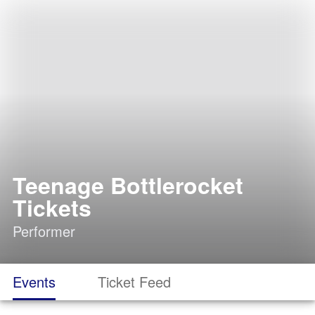
Teenage Bottlerocket
Tickets
Performer
Events
Ticket Feed