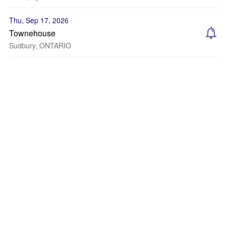
Thu, Sep 17, 2026
Townehouse
Sudbury, ONTARIO