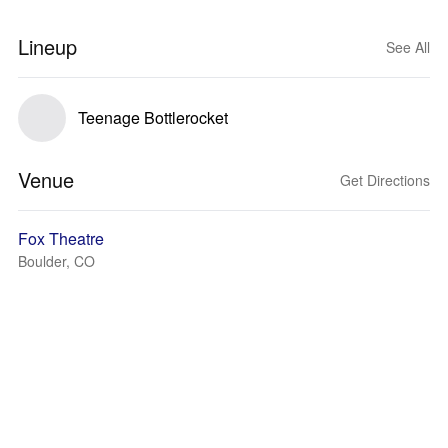
Lineup
See All
Teenage Bottlerocket
Venue
Get Directions
Fox Theatre
Boulder, CO