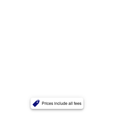
Prices include all fees