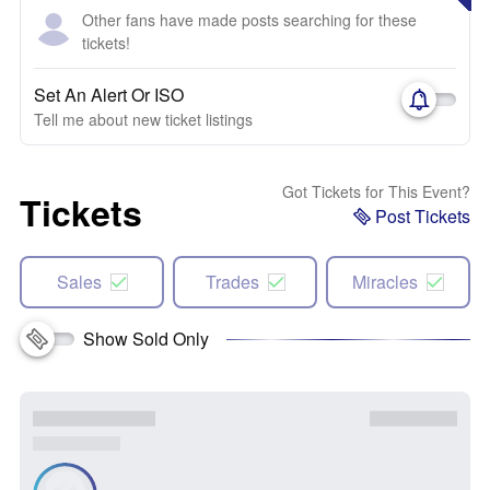
Other fans have made posts searching for these
tickets!
Set An Alert Or ISO
Tell me about new ticket listings
Got Tickets for This Event?
Tickets
Post Tickets
Sales
Trades
Miracles
Show Sold Only