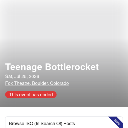
Teenage Bottlerocket
Sat, Jul 25, 2026
Fox Theatre, Boulder, Colorado
This event has ended
New
Browse ISO (In Search Of) Posts