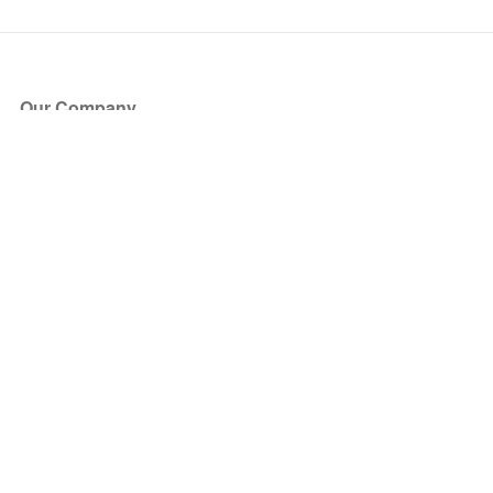
Our Company
About Us
Blog
Press
Partners
Become a Partner
Store
Have Questions?
How it Works
Face Value Policy
Verified Resale