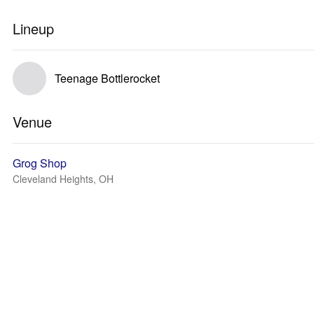
Lineup
Teenage Bottlerocket
Venue
Grog Shop
Cleveland Heights, OH