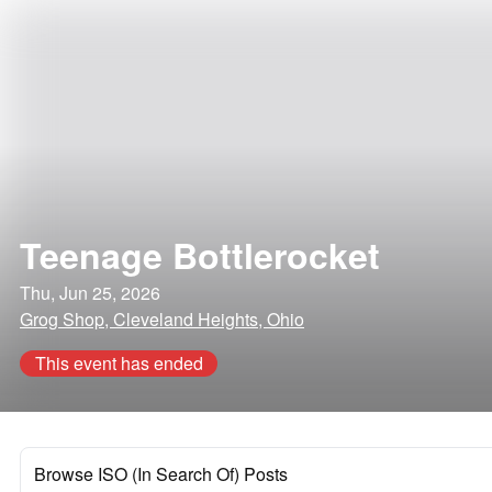
Teenage Bottlerocket
Thu, Jun 25, 2026
Grog Shop, Cleveland Heights, Ohio
This event has ended
Browse ISO (In Search Of) Posts