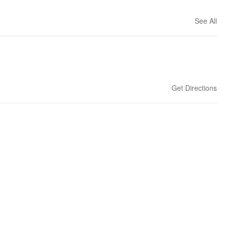
See All
Get Directions