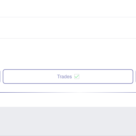
Trades