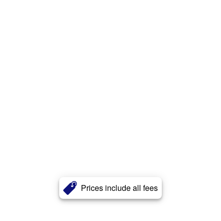
Prices include all fees