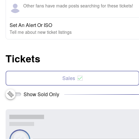
Other fans have made posts searching for these tickets!
Set An Alert Or ISO
Tell me about new ticket listings
Tickets
Sales
Show Sold Only