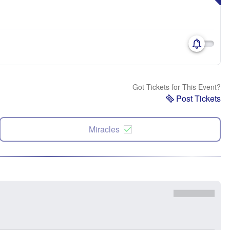
Got Tickets for This Event?
Post Tickets
Miracles