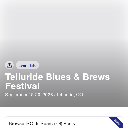
Event Info
Telluride Blues & Brews
Festival
September 18-20, 2026 / Telluride, CO
New
Browse ISO (In Search Of) Posts