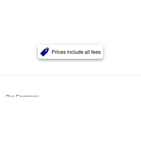
Prices include all fees
Our Company
About Us
Blog
Press
Partners