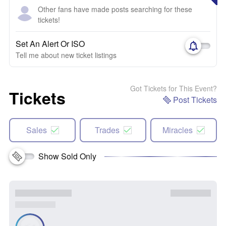
Other fans have made posts searching for these
tickets!
Set An Alert Or ISO
Tell me about new ticket listings
Got Tickets for This Event?
Tickets
Post Tickets
Sales
Trades
Miracles
Show Sold Only