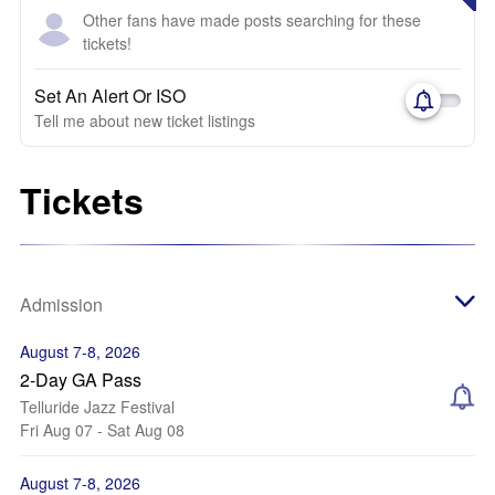
Other fans have made posts searching for these
tickets!
Set An Alert Or ISO
Tell me about new ticket listings
Tickets
Admission
August 7-8, 2026
2-Day GA Pass
Telluride Jazz Festival
Fri Aug 07 - Sat Aug 08
August 7-8, 2026