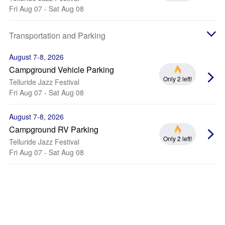
Fri Aug 07 - Sat Aug 08
Transportation and Parking
August 7-8, 2026
Campground Vehicle Parking
Only 2 left!
Telluride Jazz Festival
Fri Aug 07 - Sat Aug 08
August 7-8, 2026
Campground RV Parking
Only 2 left!
Telluride Jazz Festival
Fri Aug 07 - Sat Aug 08