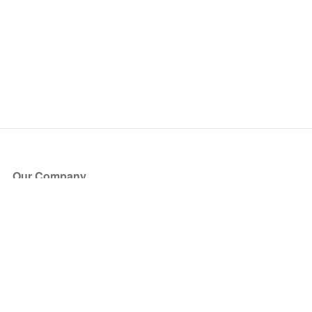
Our Company
About Us
Blog
Press
Partners
Become a Partner
Store