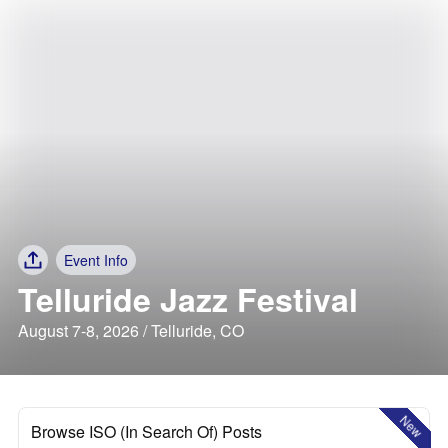
Event Info
Telluride Jazz Festival
August 7-8, 2026 / Telluride, CO
New
Browse ISO (In Search Of) Posts