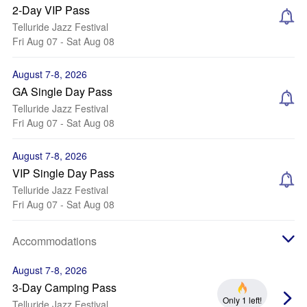
2-Day VIP Pass
Telluride Jazz Festival
Fri Aug 07 - Sat Aug 08
August 7-8, 2026
GA Single Day Pass
Telluride Jazz Festival
Fri Aug 07 - Sat Aug 08
August 7-8, 2026
VIP Single Day Pass
Telluride Jazz Festival
Fri Aug 07 - Sat Aug 08
Accommodations
August 7-8, 2026
3-Day Camping Pass
Only 1 left!
Telluride Jazz Festival