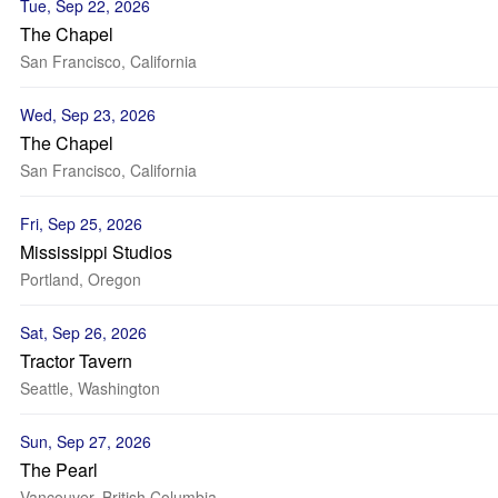
Tue, Sep 22, 2026
The Chapel
San Francisco, California
Wed, Sep 23, 2026
The Chapel
San Francisco, California
Fri, Sep 25, 2026
Mississippi Studios
Portland, Oregon
Sat, Sep 26, 2026
Tractor Tavern
Seattle, Washington
Sun, Sep 27, 2026
The Pearl
Vancouver, British Columbia