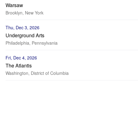
Warsaw
Brooklyn, New York
Thu, Dec 3, 2026
Underground Arts
Philadelphia, Pennsylvania
Fri, Dec 4, 2026
The Atlantis
Washington, District of Columbia