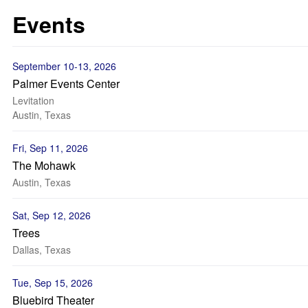
Events
September 10-13, 2026
Palmer Events Center
Levitation
Austin, Texas
Fri, Sep 11, 2026
The Mohawk
Austin, Texas
Sat, Sep 12, 2026
Trees
Dallas, Texas
Tue, Sep 15, 2026
Bluebird Theater