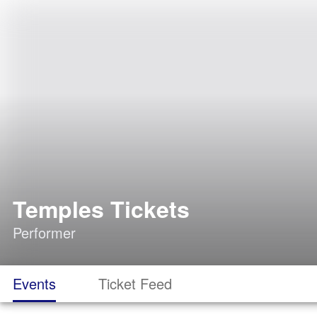
Temples Tickets
Performer
Events
Ticket Feed