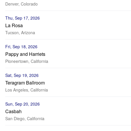
Denver, Colorado
Thu, Sep 17, 2026
La Rosa
Tucson, Arizona
Fri, Sep 18, 2026
Pappy and Harriets
Pioneertown, California
Sat, Sep 19, 2026
Teragram Ballroom
Los Angeles, California
Sun, Sep 20, 2026
Casbah
San Diego, California