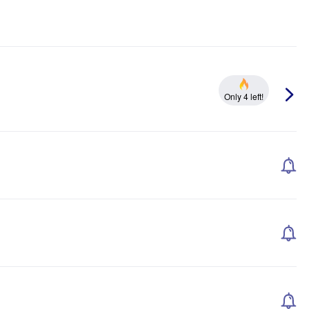
Only 4 left!