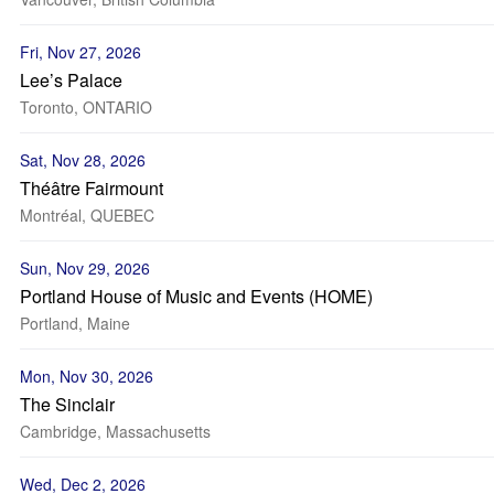
Fri, Nov 27, 2026
Lee’s Palace
Toronto, ONTARIO
Sat, Nov 28, 2026
Théâtre Fairmount
Montréal, QUEBEC
Sun, Nov 29, 2026
Portland House of Music and Events (HOME)
Portland, Maine
Mon, Nov 30, 2026
The Sinclair
Cambridge, Massachusetts
Wed, Dec 2, 2026