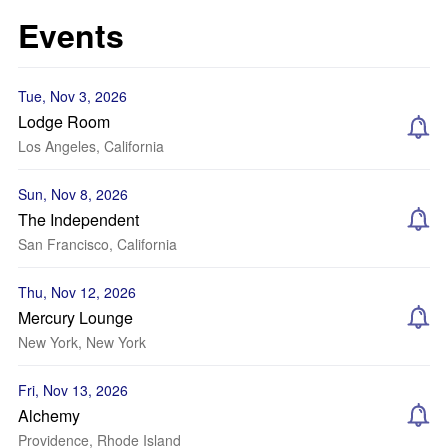
Events
Tue, Nov 3, 2026
Lodge Room
Los Angeles, California
Sun, Nov 8, 2026
The Independent
San Francisco, California
Thu, Nov 12, 2026
Mercury Lounge
New York, New York
Fri, Nov 13, 2026
Alchemy
Providence, Rhode Island