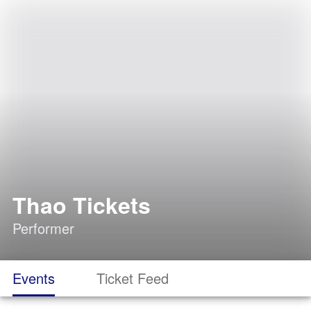
Thao Tickets
Performer
Events
Ticket Feed