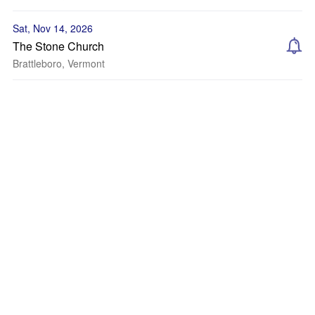
Sat, Nov 14, 2026
The Stone Church
Brattleboro, Vermont