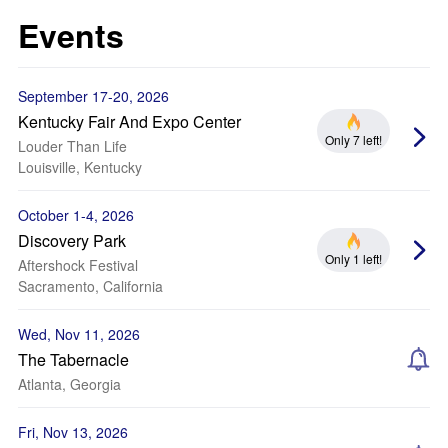
Events
September 17-20, 2026
Kentucky Fair And Expo Center
Only 7 left!
Louder Than Life
Louisville, Kentucky
October 1-4, 2026
Discovery Park
Only 1 left!
Aftershock Festival
Sacramento, California
Wed, Nov 11, 2026
The Tabernacle
Atlanta, Georgia
Fri, Nov 13, 2026