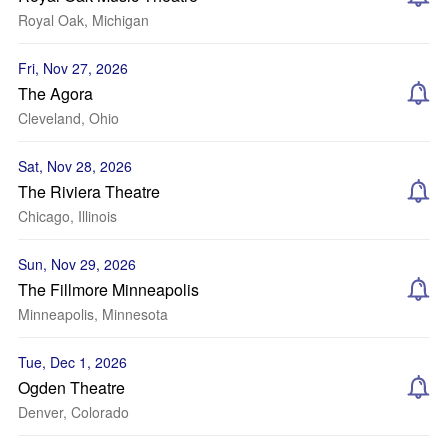
Royal Oak, Michigan
Fri, Nov 27, 2026
The Agora
Cleveland, Ohio
Sat, Nov 28, 2026
The Riviera Theatre
Chicago, Illinois
Sun, Nov 29, 2026
The Fillmore Minneapolis
Minneapolis, Minnesota
Tue, Dec 1, 2026
Ogden Theatre
Denver, Colorado