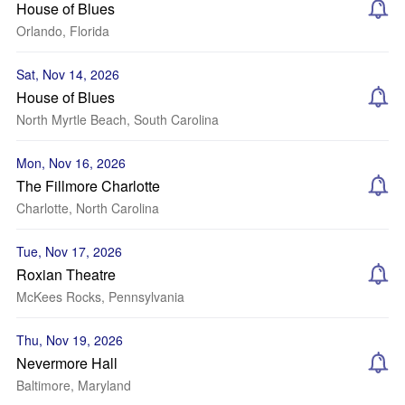
House of Blues
Orlando, Florida
Sat, Nov 14, 2026
House of Blues
North Myrtle Beach, South Carolina
Mon, Nov 16, 2026
The Fillmore Charlotte
Charlotte, North Carolina
Tue, Nov 17, 2026
Roxian Theatre
McKees Rocks, Pennsylvania
Thu, Nov 19, 2026
Nevermore Hall
Baltimore, Maryland