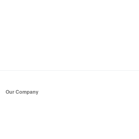
Our Company
About Us
Blog
Press
Partners