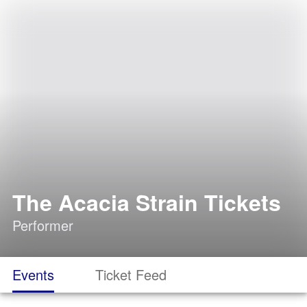
The Acacia Strain Tickets
Performer
Events
Ticket Feed