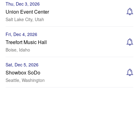
Thu, Dec 3, 2026
Union Event Center
Salt Lake City, Utah
Fri, Dec 4, 2026
Treefort Music Hall
Boise, Idaho
Sat, Dec 5, 2026
Showbox SoDo
Seattle, Washington