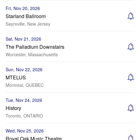
Fri, Nov 20, 2026
Starland Ballroom
Sayreville, New Jersey
Sat, Nov 21, 2026
The Palladium Downstairs
Worcester, Massachusetts
Sun, Nov 22, 2026
MTELUS
Montréal, QUEBEC
Tue, Nov 24, 2026
History
Toronto, ONTARIO
Wed, Nov 25, 2026
Royal Oak Music Theatre