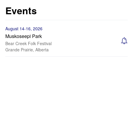
Events
August 14-16, 2026
Muskoseepi Park
Bear Creek Folk Festival
Grande Prairie, Alberta