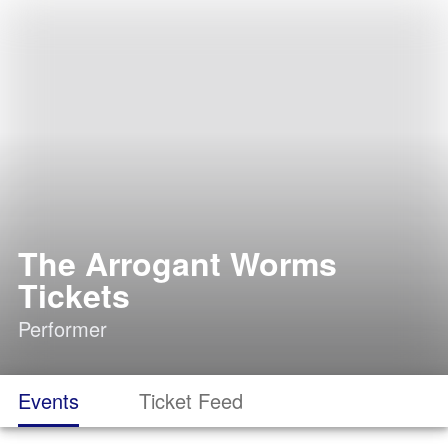
The Arrogant Worms
Tickets
Performer
Events
Ticket Feed