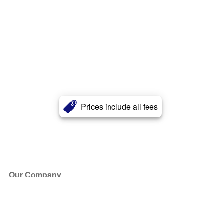
Prices include all fees
Our Company
About Us
Blog