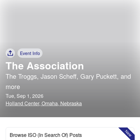
Event Info
The Association
The Troggs
,
Jason Scheff
,
Gary Puckett
, and
more
Tue, Sep 1, 2026
Holland Center, Omaha, Nebraska
New
Browse ISO (In Search Of) Posts