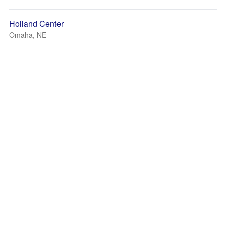
Holland Center
Omaha, NE