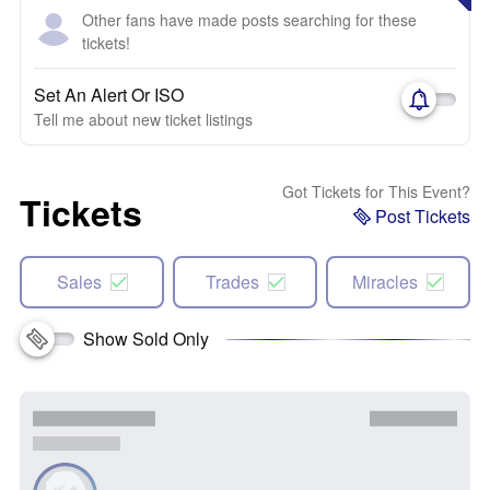
Other fans have made posts searching for these
tickets!
Set An Alert Or ISO
Tell me about new ticket listings
Got Tickets for This Event?
Tickets
Post Tickets
Sales
Trades
Miracles
Show Sold Only