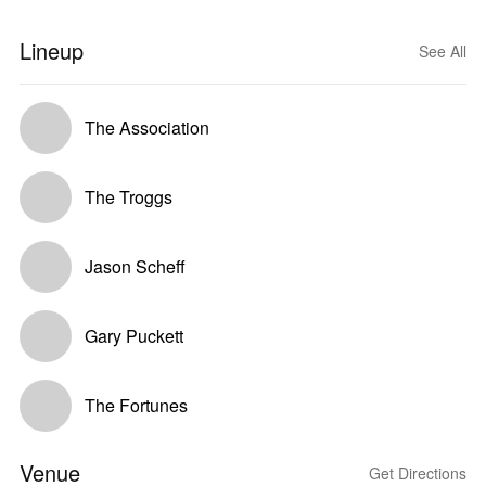
Lineup
See All
The Association
The Troggs
Jason Scheff
Gary Puckett
The Fortunes
Venue
Get Directions