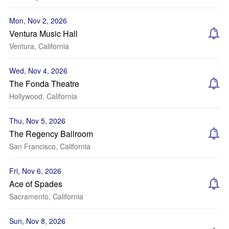
Mon, Nov 2, 2026
Ventura Music Hall
Ventura, California
Wed, Nov 4, 2026
The Fonda Theatre
Hollywood, California
Thu, Nov 5, 2026
The Regency Ballroom
San Francisco, California
Fri, Nov 6, 2026
Ace of Spades
Sacramento, California
Sun, Nov 8, 2026