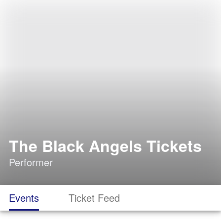
The Black Angels Tickets
Performer
Events
Ticket Feed