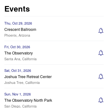
Events
Thu, Oct 29, 2026
Crescent Ballroom
Phoenix, Arizona
Fri, Oct 30, 2026
The Observatory
Santa Ana, California
Sat, Oct 31, 2026
Joshua Tree Retreat Center
Joshua Tree, California
Sun, Nov 1, 2026
The Observatory North Park
San Diego, California