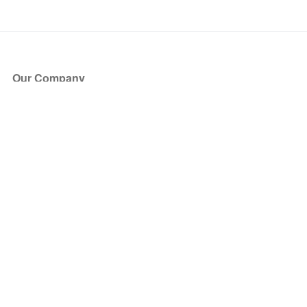
Our Company
About Us
Blog
Press
Partners
Become a Partner
Store
Have Questions?
How it Works
Face Value Policy