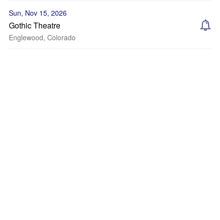
Sun, Nov 15, 2026
Gothic Theatre
Englewood, Colorado