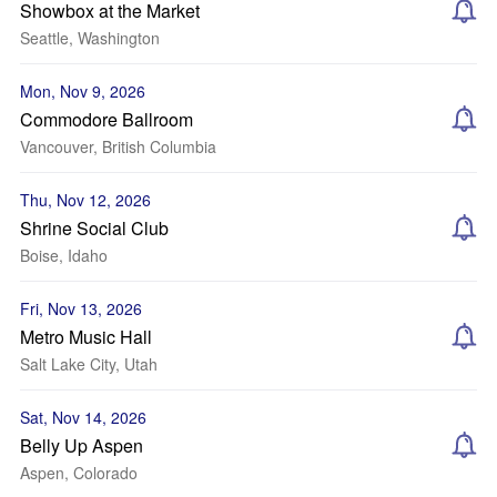
Showbox at the Market
Seattle, Washington
Mon, Nov 9, 2026
Commodore Ballroom
Vancouver, British Columbia
Thu, Nov 12, 2026
Shrine Social Club
Boise, Idaho
Fri, Nov 13, 2026
Metro Music Hall
Salt Lake City, Utah
Sat, Nov 14, 2026
Belly Up Aspen
Aspen, Colorado