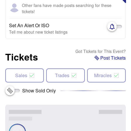
Other fans have made posts searching for these
tickets!
Set An Alert Or ISO
Tell me about new ticket listings
Got Tickets for This Event?
Tickets
Post Tickets
Sales
Trades
Miracles
Show Sold Only