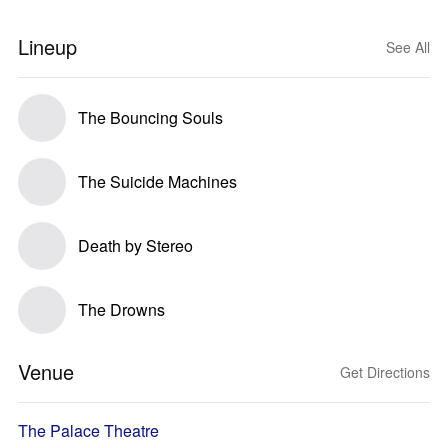
Lineup
See All
The Bouncing Souls
The Suicide Machines
Death by Stereo
The Drowns
Venue
Get Directions
The Palace Theatre