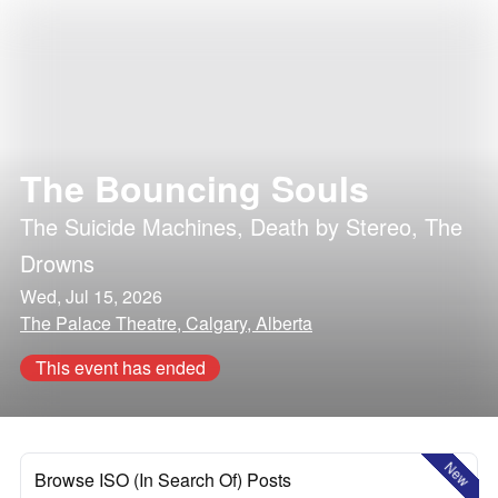
The Bouncing Souls
The Suicide Machines
,
Death by Stereo
,
The
Drowns
Wed, Jul 15, 2026
The Palace Theatre, Calgary, Alberta
This event has ended
New
Browse ISO (In Search Of) Posts