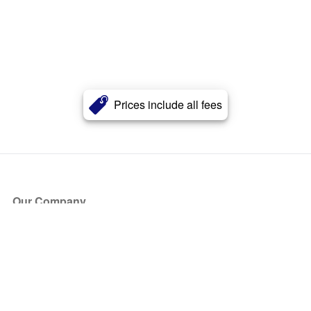
Prices include all fees
Our Company
About Us
Blog
Press
Partners
Become a Partner