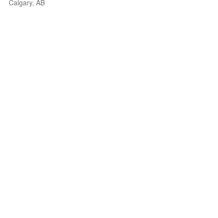
Calgary, AB