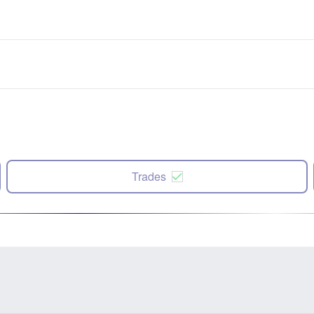
Trades