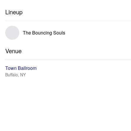
Lineup
The Bouncing Souls
Venue
Town Ballroom
Buffalo, NY