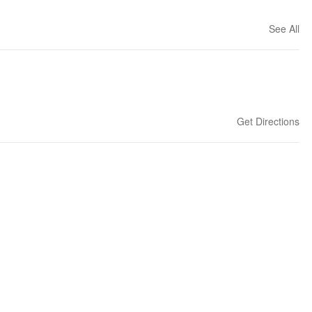
See All
Get Directions