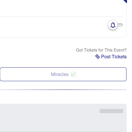
Got Tickets for This Event?
Post Tickets
Miracles