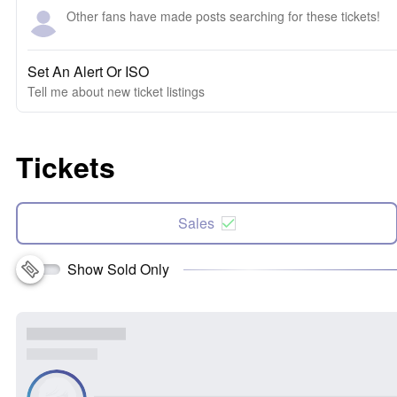
Other fans have made posts searching for these tickets!
Set An Alert Or ISO
Tell me about new ticket listings
Tickets
Sales
Show Sold Only