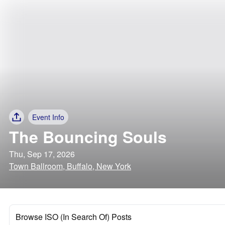
Event Info
The Bouncing Souls
Thu, Sep 17, 2026
Town Ballroom, Buffalo, New York
Browse ISO (In Search Of) Posts