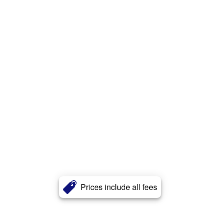
Prices include all fees