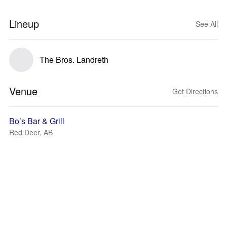
Lineup
See All
The Bros. Landreth
Venue
Get Directions
Bo’s Bar & Grill
Red Deer, AB