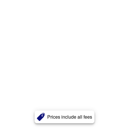
Prices include all fees