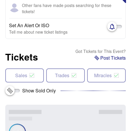
Other fans have made posts searching for these
tickets!
Set An Alert Or ISO
Tell me about new ticket listings
Got Tickets for This Event?
Tickets
Post Tickets
Sales
Trades
Miracles
Show Sold Only