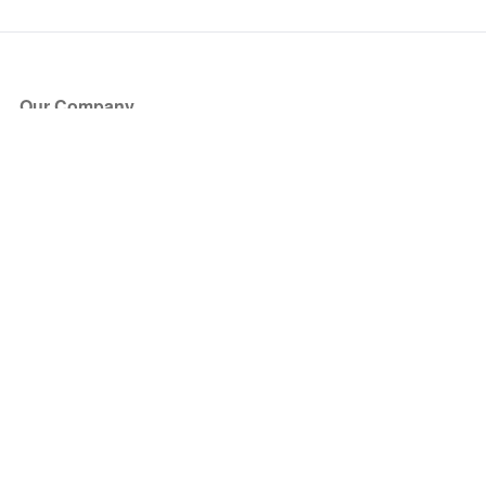
Our Company
About Us
Blog
Press
Partners
Become a Partner
Store
Have Questions?
How it Works
Face Value Policy
Verified Resale