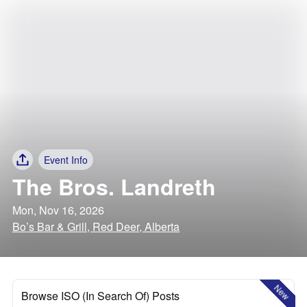
Event Info
The Bros. Landreth
Mon, Nov 16, 2026
Bo’s Bar & Grill, Red Deer, Alberta
New
Browse ISO (In Search Of) Posts