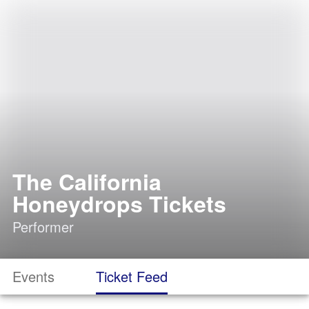
The California
Honeydrops Tickets
Performer
Events
Ticket Feed