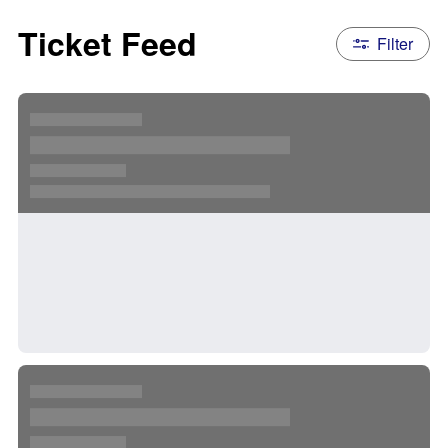
Ticket Feed
Filter