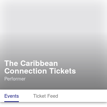
The Caribbean
Connection Tickets
Performer
Events
Ticket Feed