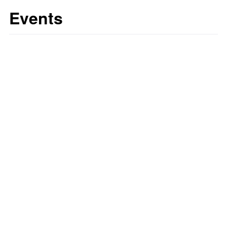
Events