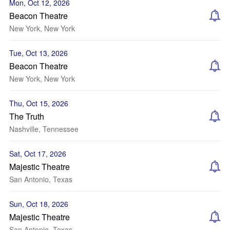
Mon, Oct 12, 2026
Beacon Theatre
New York, New York
Tue, Oct 13, 2026
Beacon Theatre
New York, New York
Thu, Oct 15, 2026
The Truth
Nashville, Tennessee
Sat, Oct 17, 2026
Majestic Theatre
San Antonio, Texas
Sun, Oct 18, 2026
Majestic Theatre
San Antonio, Texas