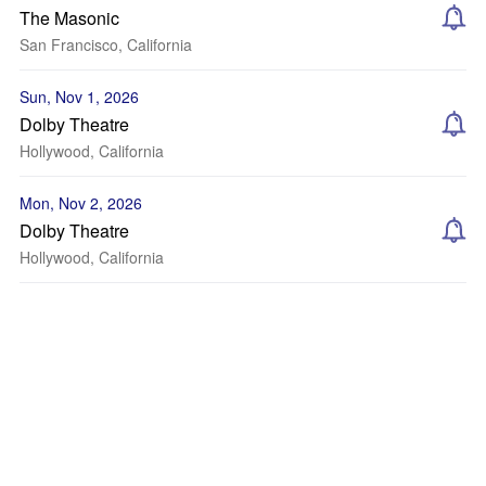
The Masonic
San Francisco, California
Sun, Nov 1, 2026
Dolby Theatre
Hollywood, California
Mon, Nov 2, 2026
Dolby Theatre
Hollywood, California