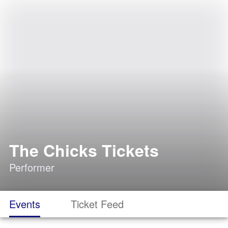
The Chicks Tickets
Performer
Events
Ticket Feed