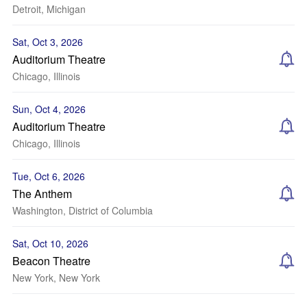
Detroit, Michigan
Sat, Oct 3, 2026
Auditorium Theatre
Chicago, Illinois
Sun, Oct 4, 2026
Auditorium Theatre
Chicago, Illinois
Tue, Oct 6, 2026
The Anthem
Washington, District of Columbia
Sat, Oct 10, 2026
Beacon Theatre
New York, New York