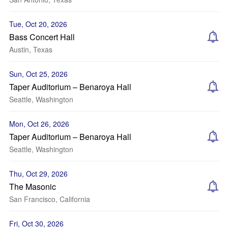
Tue, Oct 20, 2026
Bass Concert Hall
Austin, Texas
Sun, Oct 25, 2026
Taper Auditorium – Benaroya Hall
Seattle, Washington
Mon, Oct 26, 2026
Taper Auditorium – Benaroya Hall
Seattle, Washington
Thu, Oct 29, 2026
The Masonic
San Francisco, California
Fri, Oct 30, 2026