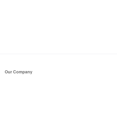
Our Company
About Us
Blog
Press
Partners
Become a Partner