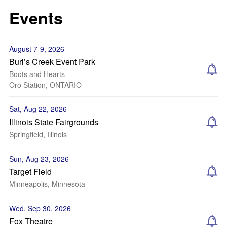
Events
August 7-9, 2026
Burl’s Creek Event Park
Boots and Hearts
Oro Station, ONTARIO
Sat, Aug 22, 2026
Illinois State Fairgrounds
Springfield, Illinois
Sun, Aug 23, 2026
Target Field
Minneapolis, Minnesota
Wed, Sep 30, 2026
Fox Theatre