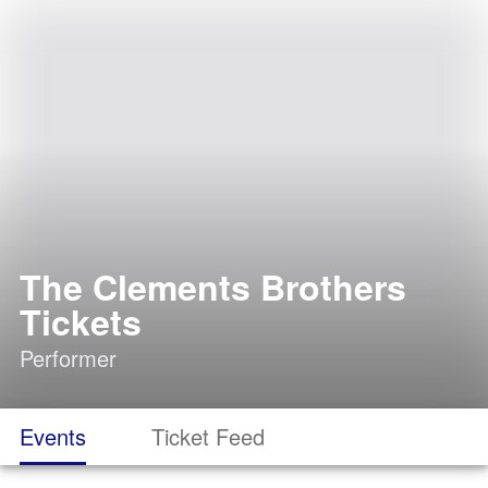
The Clements Brothers
Tickets
Performer
Events
Ticket Feed