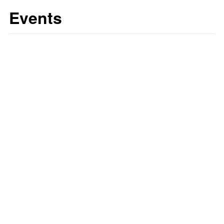
Events