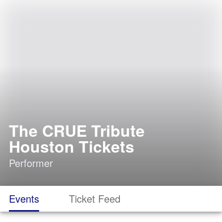
The CRUE Tribute
Houston Tickets
Performer
Events
Ticket Feed