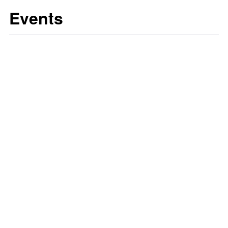
Events