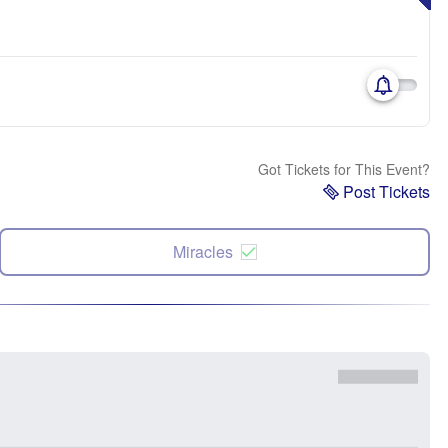
Got Tickets for This Event?
Post Tickets
Miracles