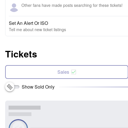
Other fans have made posts searching for these tickets!
Set An Alert Or ISO
Tell me about new ticket listings
Tickets
Sales
Show Sold Only