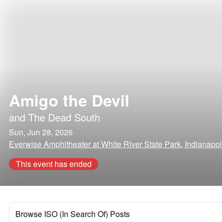
Amigo the Devil
and
The Dead South
Sun, Jun 28, 2026
Everwise Amphitheater at White River State Park, Indianapol
This event has ended
Browse ISO (In Search Of) Posts