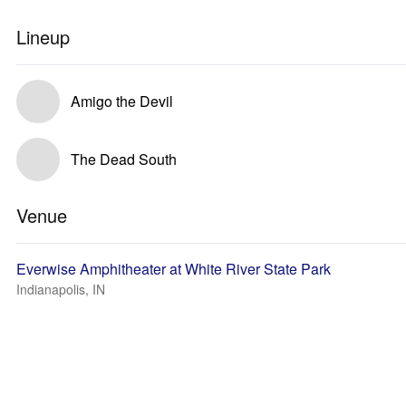
Lineup
Amigo the Devil
The Dead South
Venue
Everwise Amphitheater at White River State Park
Indianapolis, IN