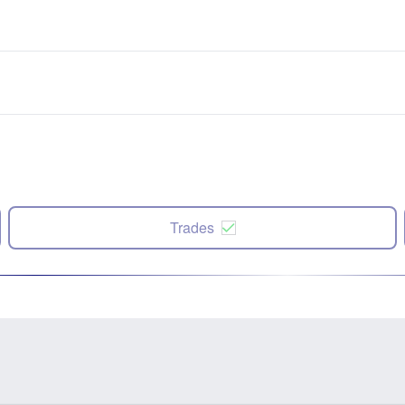
Trades