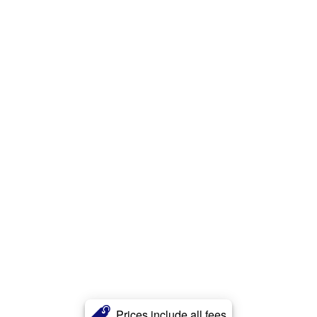
Prices include all fees