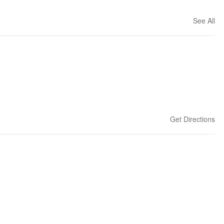
See All
Get Directions