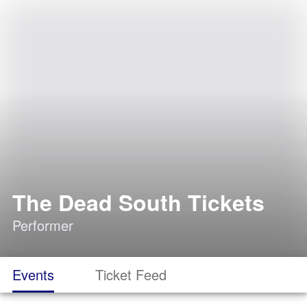
The Dead South Tickets
Performer
Events
Ticket Feed