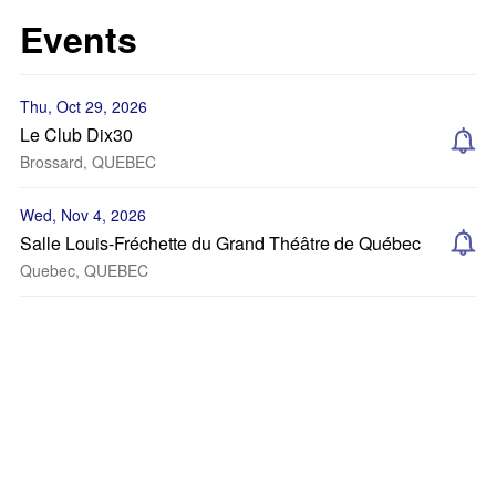
Events
Thu, Oct 29, 2026
Le Club Dix30
Brossard, QUEBEC
Wed, Nov 4, 2026
Salle Louis-Fréchette du Grand Théâtre de Québec
Quebec, QUEBEC