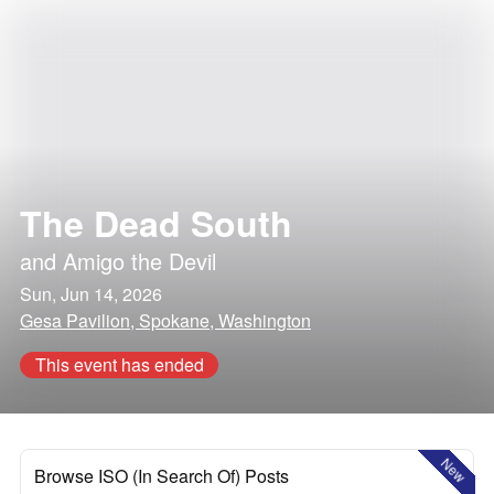
The Dead South
and
Amigo the Devil
Sun, Jun 14, 2026
Gesa Pavilion, Spokane, Washington
This event has ended
New
Browse ISO (In Search Of) Posts