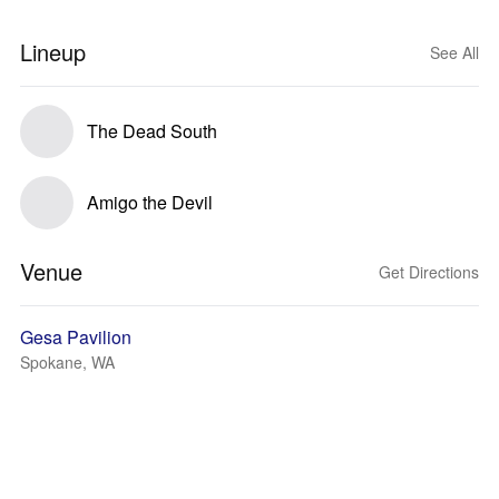
Lineup
See All
The Dead South
Amigo the Devil
Venue
Get Directions
Gesa Pavilion
Spokane, WA