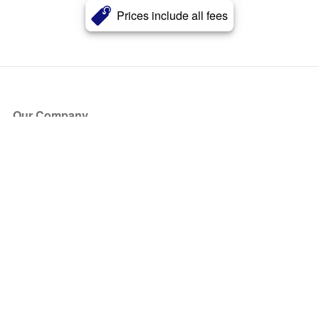
Prices include all fees
Our Company
About Us
Blog
Press
Partners
Become a Partner
Store
Have Questions?
How it Works