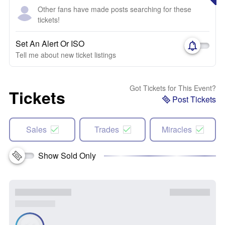
Other fans have made posts searching for these
tickets!
Set An Alert Or ISO
Tell me about new ticket listings
Got Tickets for This Event?
Tickets
Post Tickets
Sales
Trades
Miracles
Show Sold Only