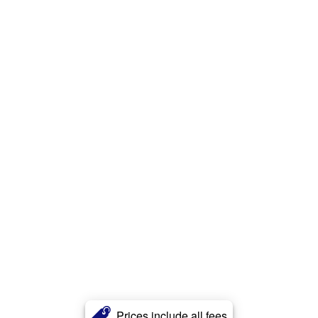
Prices include all fees