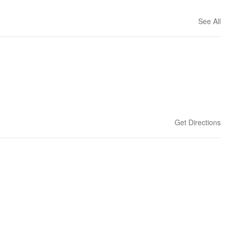
See All
Get Directions