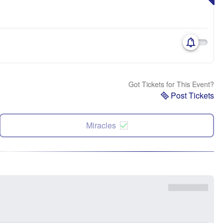
Got Tickets for This Event?
Post Tickets
Miracles