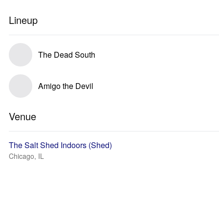
Lineup
The Dead South
Amigo the Devil
Venue
The Salt Shed Indoors (Shed)
Chicago, IL