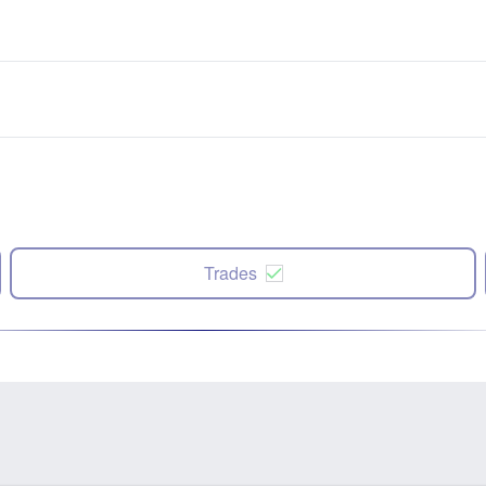
Trades