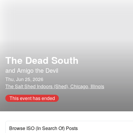
The Dead South
and
Amigo the Devil
Thu, Jun 25, 2026
The Salt Shed Indoors (Shed), Chicago, Illinois
This event has ended
Browse ISO (In Search Of) Posts