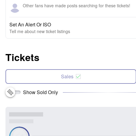
Other fans have made posts searching for these tickets!
Set An Alert Or ISO
Tell me about new ticket listings
Tickets
Sales
Show Sold Only