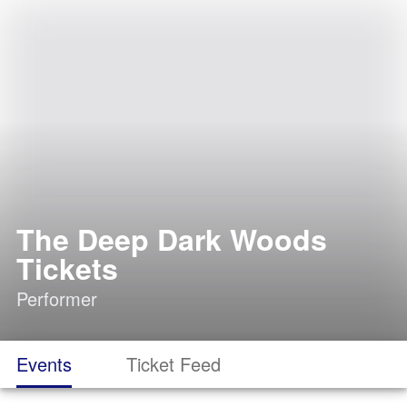
The Deep Dark Woods
Tickets
Performer
Events
Ticket Feed