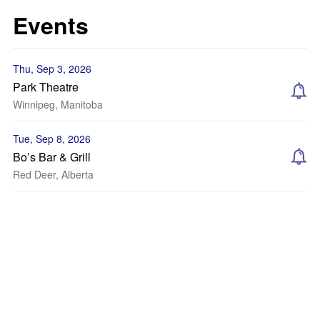
Events
Thu, Sep 3, 2026
Park Theatre
Winnipeg, Manitoba
Tue, Sep 8, 2026
Bo’s Bar & Grill
Red Deer, Alberta