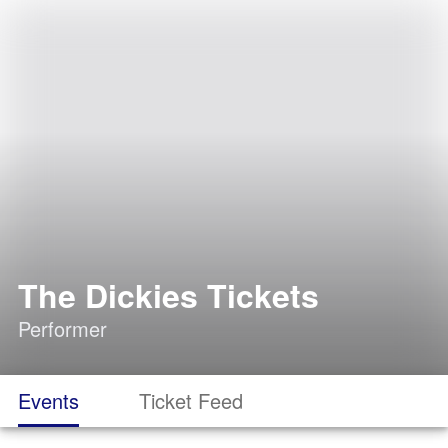
The Dickies Tickets
Performer
Events
Ticket Feed