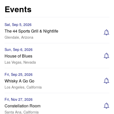
Events
Sat, Sep 5, 2026
The 44 Sports Grill & Nightlife
Glendale, Arizona
Sun, Sep 6, 2026
House of Blues
Las Vegas, Nevada
Fri, Sep 25, 2026
Whisky A Go Go
Los Angeles, California
Fri, Nov 27, 2026
Constellation Room
Santa Ana, California