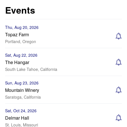
Events
Thu, Aug 20, 2026
Topaz Farm
Portland, Oregon
Sat, Aug 22, 2026
The Hangar
South Lake Tahoe, California
Sun, Aug 23, 2026
Mountain Winery
Saratoga, California
Sat, Oct 24, 2026
Delmar Hall
St. Louis, Missouri