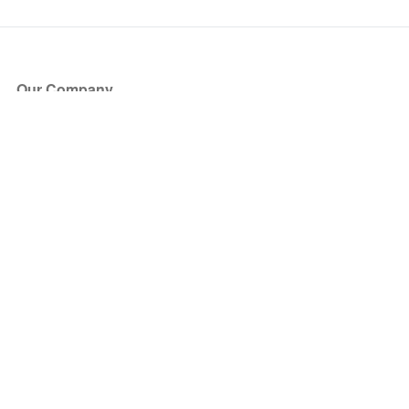
Our Company
About Us
Blog
Press
Partners
Become a Partner
Store
Have Questions?
How it Works
Face Value Policy
Verified Resale