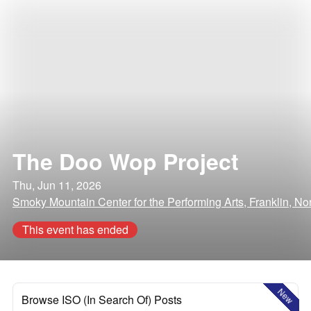
The Doo Wop Project
Thu, Jun 11, 2026
Smoky Mountain Center for the Performing Arts, Franklin, No
This event has ended
New
Browse ISO (In Search Of) Posts