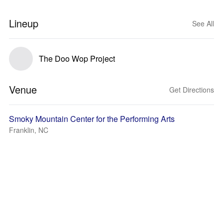
Lineup
See All
The Doo Wop Project
Venue
Get Directions
Smoky Mountain Center for the Performing Arts
Franklin, NC