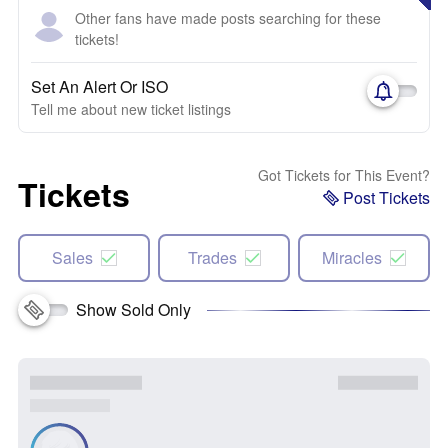
Other fans have made posts searching for these
tickets!
Set An Alert Or ISO
Tell me about new ticket listings
Got Tickets for This Event?
Tickets
Post Tickets
Sales
Trades
Miracles
Show Sold Only