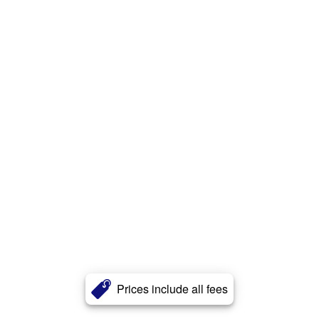
Prices include all fees