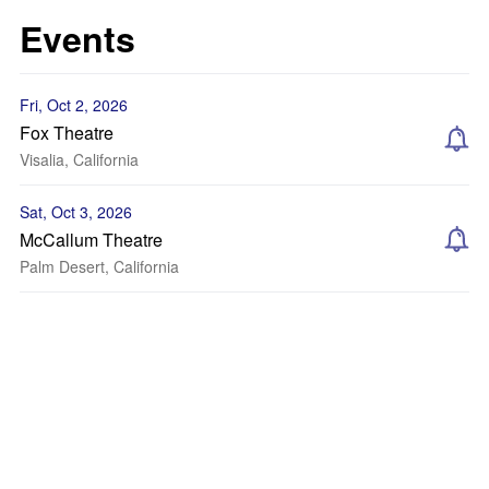
Events
Fri, Oct 2, 2026
Fox Theatre
Visalia, California
Sat, Oct 3, 2026
McCallum Theatre
Palm Desert, California