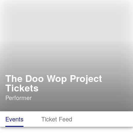
The Doo Wop Project
Tickets
Performer
Events
Ticket Feed