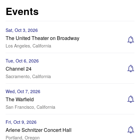
Events
Sat, Oct 3, 2026
The United Theater on Broadway
Los Angeles, California
Tue, Oct 6, 2026
Channel 24
Sacramento, California
Wed, Oct 7, 2026
The Warfield
San Francisco, California
Fri, Oct 9, 2026
Arlene Schnitzer Concert Hall
Portland, Oregon