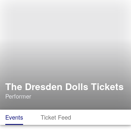
The Dresden Dolls Tickets
Performer
Events
Ticket Feed