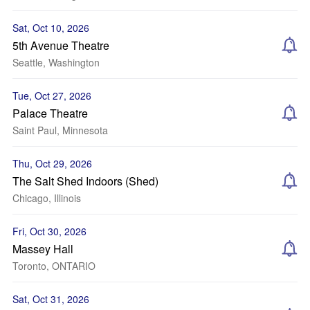
Sat, Oct 10, 2026
5th Avenue Theatre
Seattle, Washington
Tue, Oct 27, 2026
Palace Theatre
Saint Paul, Minnesota
Thu, Oct 29, 2026
The Salt Shed Indoors (Shed)
Chicago, Illinois
Fri, Oct 30, 2026
Massey Hall
Toronto, ONTARIO
Sat, Oct 31, 2026