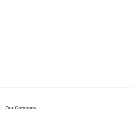
Our Company
About Us
Blog