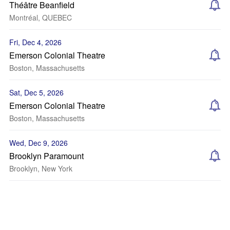
Théâtre Beanfield
Montréal, QUEBEC
Fri, Dec 4, 2026
Emerson Colonial Theatre
Boston, Massachusetts
Sat, Dec 5, 2026
Emerson Colonial Theatre
Boston, Massachusetts
Wed, Dec 9, 2026
Brooklyn Paramount
Brooklyn, New York