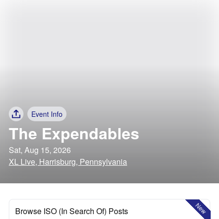
Event Info
The Expendables
Sat, Aug 15, 2026
XL Live, Harrisburg, Pennsylvania
New
Browse ISO (In Search Of) Posts