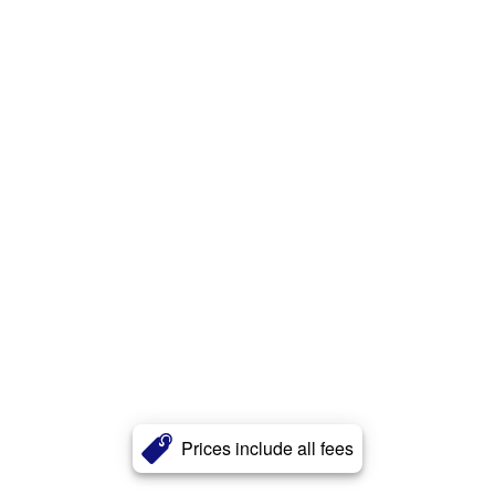
Prices include all fees