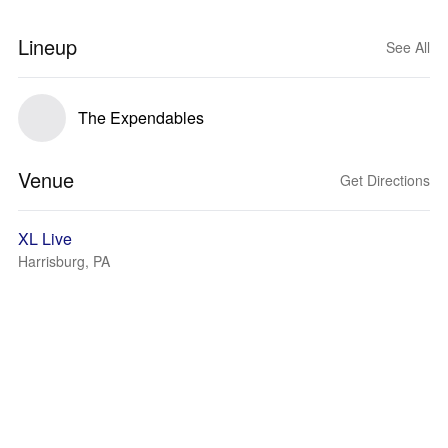
Lineup
See All
The Expendables
Venue
Get Directions
XL Live
Harrisburg, PA