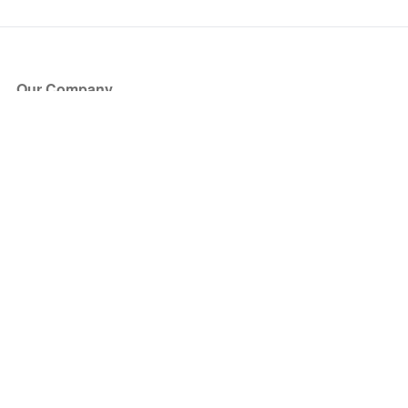
Our Company
About Us
Blog
Press
Partners
Become a Partner
Store
Have Questions?
How it Works
Face Value Policy
Verified Resale