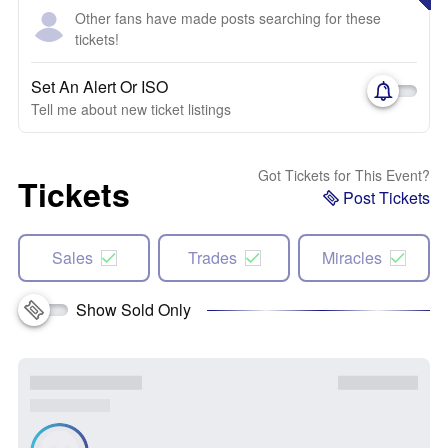
Other fans have made posts searching for these
tickets!
Set An Alert Or ISO
Tell me about new ticket listings
Got Tickets for This Event?
Tickets
Post Tickets
Sales
Trades
Miracles
Show Sold Only