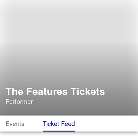
The Features Tickets
Performer
Events
Ticket Feed