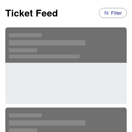
Ticket Feed
Filter