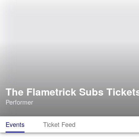
The Flametrick Subs Ticket
Performer
Events
Ticket Feed