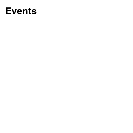
Events